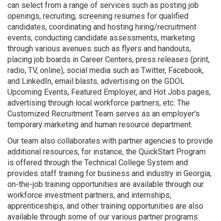
can select from a range of services such as posting job
openings, recruiting, screening resumes for qualified
candidates, coordinating and hosting hiring/recruitment
events, conducting candidate assessments, marketing
through various avenues such as flyers and handouts,
placing job boards in Career Centers, press releases (print,
radio, TV, online), social media such as Twitter, Facebook,
and LinkedIn, email blasts, advertising on the GDOL
Upcoming Events, Featured Employer, and Hot Jobs pages,
advertising through local workforce partners, etc. The
Customized Recruitment Team serves as an employer's
temporary marketing and human resource department.
Our team also collaborates with partner agencies to provide
additional resources, for instance, the QuickStart Program
is offered through the Technical College System and
provides staff training for business and industry in Georgia,
on-the-job training opportunities are available through our
workforce investment partners, and internships,
apprenticeships, and other training opportunities are also
available through some of our various partner programs.