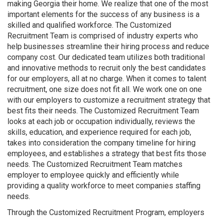
making Georgia their home. We realize that one of the most
important elements for the success of any business is a
skilled and qualified workforce. The Customized
Recruitment Team is comprised of industry experts who
help businesses streamline their hiring process and reduce
company cost. Our dedicated team utilizes both traditional
and innovative methods to recruit only the best candidates
for our employers, all at no charge. When it comes to talent
recruitment, one size does not fit all. We work one on one
with our employers to customize a recruitment strategy that
best fits their needs. The Customized Recruitment Team
looks at each job or occupation individually, reviews the
skills, education, and experience required for each job,
takes into consideration the company timeline for hiring
employees, and establishes a strategy that best fits those
needs. The Customized Recruitment Team matches
employer to employee quickly and efficiently while
providing a quality workforce to meet companies staffing
needs.
Through the Customized Recruitment Program, employers