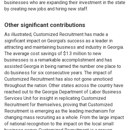
businesses who are expanding their investment in the state
by creating new jobs and hiring new staff.
Other significant contributions
As illustrated, Customized Recruitment has made a
significant impact on Georgia's success as a leader in
attracting and maintaining business and industry in Georgia.
The average cost savings of $1.3 million to new
businesses is a remarkable accomplishment and has
assisted Georgia in being named the number one place to
do business for six consecutive years. The impact of
Customized Recruitment has also not gone unnoticed
throughout the nation. Other states across the country have
reached out to the Georgia Department of Labor Business
Services Unit for insight in replicating Customized
Recruitment for themselves, proving that Customized
Recruitment is emerging as the leading mechanism for
changing mass recruiting as a whole. From the large impact
of national recognition to the impact on the local small