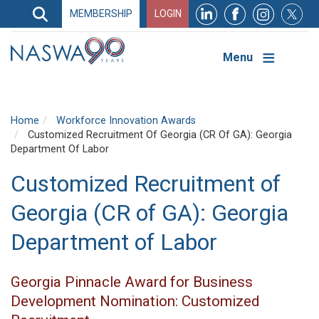
Search
MEMBERSHIP
LOGIN
Search
Top
Navigation
Menu
Home
Workforce Innovation Awards
Customized Recruitment Of Georgia (CR Of GA): Georgia
Department Of Labor
Customized Recruitment of
Georgia (CR of GA): Georgia
Department of Labor
Georgia Pinnacle Award for Business
Development Nomination: Customized