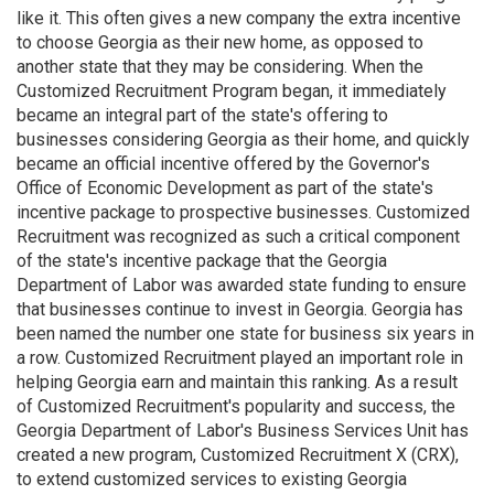
like it. This often gives a new company the extra incentive
to choose Georgia as their new home, as opposed to
another state that they may be considering. When the
Customized Recruitment Program began, it immediately
became an integral part of the state's offering to
businesses considering Georgia as their home, and quickly
became an official incentive offered by the Governor's
Office of Economic Development as part of the state's
incentive package to prospective businesses. Customized
Recruitment was recognized as such a critical component
of the state's incentive package that the Georgia
Department of Labor was awarded state funding to ensure
that businesses continue to invest in Georgia. Georgia has
been named the number one state for business six years in
a row. Customized Recruitment played an important role in
helping Georgia earn and maintain this ranking. As a result
of Customized Recruitment's popularity and success, the
Georgia Department of Labor's Business Services Unit has
created a new program, Customized Recruitment X (CRX),
to extend customized services to existing Georgia