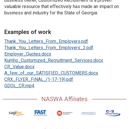
business owner, Customized Recruitment is a proven
valuable resource that effectively has made an impact on
business and industry for the State of Georgia.
Examples of work
Thank_You_Letters_From_Employers.pdf
Thank_You_Letters_From_Employers_2.pdf
Employer_Quotes.docx
Kumho_Customized_Recruitment_Services.docx
CR_Value.docx
A_few_of_our_SATISFIED_CUSTOMERS.docx
CRX_FLYER_FINAL_(1-17-19).pdf
GDOL_CR.mp4
NASWA Affiliates