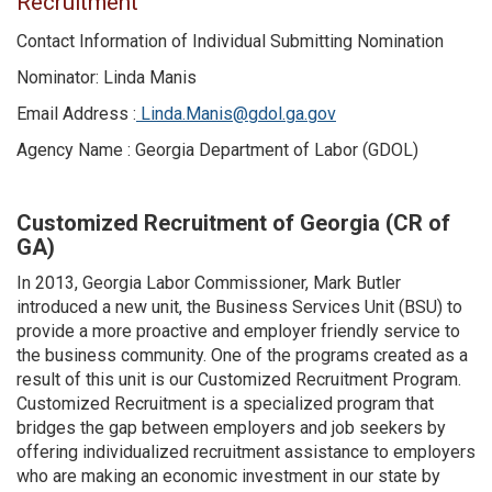
Recruitment
Contact Information of Individual Submitting Nomination
Nominator: Linda Manis
Email Address :
Linda.Manis@gdol.ga.gov
Agency Name : Georgia Department of Labor (GDOL)
Customized Recruitment of Georgia (CR of
GA)
In 2013, Georgia Labor Commissioner, Mark Butler
introduced a new unit, the Business Services Unit (BSU) to
provide a more proactive and employer friendly service to
the business community. One of the programs created as a
result of this unit is our Customized Recruitment Program.
Customized Recruitment is a specialized program that
bridges the gap between employers and job seekers by
offering individualized recruitment assistance to employers
who are making an economic investment in our state by