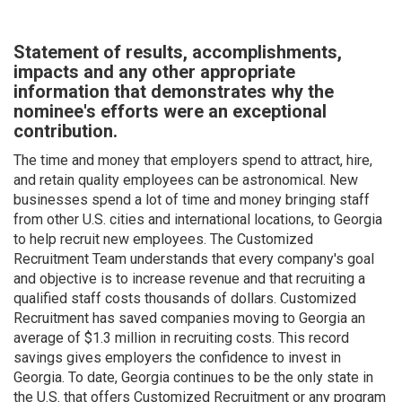
Statement of results, accomplishments,
impacts and any other appropriate
information that demonstrates why the
nominee's efforts were an exceptional
contribution.
The time and money that employers spend to attract, hire,
and retain quality employees can be astronomical. New
businesses spend a lot of time and money bringing staff
from other U.S. cities and international locations, to Georgia
to help recruit new employees. The Customized
Recruitment Team understands that every company's goal
and objective is to increase revenue and that recruiting a
qualified staff costs thousands of dollars. Customized
Recruitment has saved companies moving to Georgia an
average of $1.3 million in recruiting costs. This record
savings gives employers the confidence to invest in
Georgia. To date, Georgia continues to be the only state in
the U.S. that offers Customized Recruitment or any program