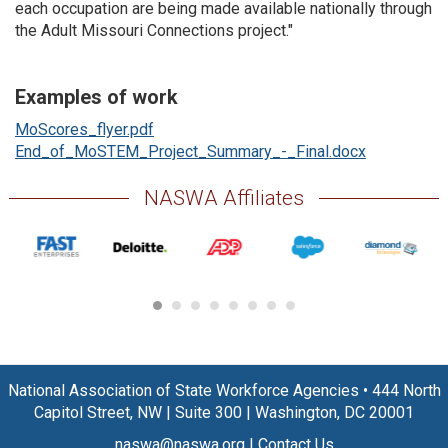
each occupation are being made available nationally through
the Adult Missouri Connections project."
Examples of work
MoScores_flyer.pdf
End_of_MoSTEM_Project_Summary_-_Final.docx
NASWA Affiliates
National Association of State Workforce Agencies
•
444 North
Capitol Street, NW
|
Suite 300
|
Washington, DC 20001
naswa@naswa.org
|
Contact Us