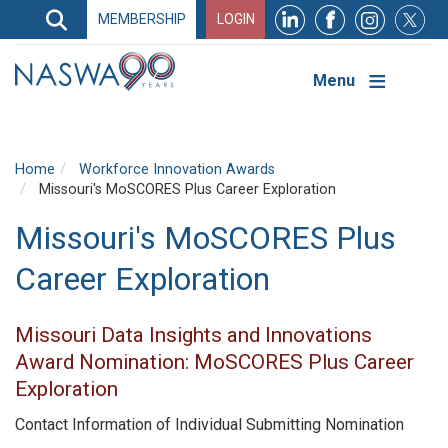
Search
MEMBERSHIP
LOGIN
Search
Top
Navigation
Menu
Home
Workforce Innovation Awards
Missouri's MoSCORES Plus Career Exploration
Missouri's MoSCORES Plus
Career Exploration
Missouri Data Insights and Innovations
Award Nomination: MoSCORES Plus Career
Exploration
Contact Information of Individual Submitting Nomination