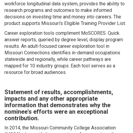
workforce longitudinal data system, provides the ability to
research programs and outcomes to make informed
decisions on investing time and money into careers. The
product supports Missouri's Eligible Training Provider List.
Career exploration tools compliment MoSCORES. Quick
answer reports, queried by degree level, display program
results. An adult-focused career exploration tool in
Missouri Connections identifies in-demand occupations
statewide and regionally, while career pathways are
mapped for 10 industry groups. Each tool serves as a
resource for broad audiences.
Statement of results, accomplishments,
impacts and any other appropriate
information that demonstrates why the
nominee's efforts were an exceptional
contribution.
In 2014, the Missouri Community College Association