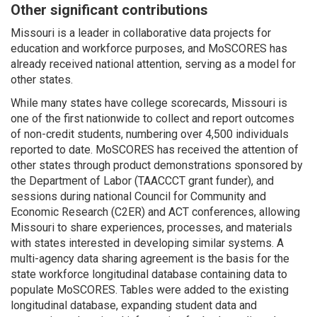
Other significant contributions
Missouri is a leader in collaborative data projects for
education and workforce purposes, and MoSCORES has
already received national attention, serving as a model for
other states.
While many states have college scorecards, Missouri is
one of the first nationwide to collect and report outcomes
of non-credit students, numbering over 4,500 individuals
reported to date. MoSCORES has received the attention of
other states through product demonstrations sponsored by
the Department of Labor (TAACCCT grant funder), and
sessions during national Council for Community and
Economic Research (C2ER) and ACT conferences, allowing
Missouri to share experiences, processes, and materials
with states interested in developing similar systems. A
multi-agency data sharing agreement is the basis for the
state workforce longitudinal database containing data to
populate MoSCORES. Tables were added to the existing
longitudinal database, expanding student data and