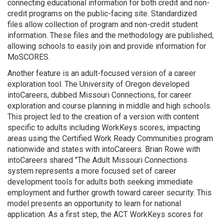
connecting educational information for both credit and non-
credit programs on the public-facing site. Standardized
files allow collection of program and non-credit student
information. These files and the methodology are published,
allowing schools to easily join and provide information for
MoSCORES.
Another feature is an adult-focused version of a career
exploration tool. The University of Oregon developed
intoCareers, dubbed Missouri Connections, for career
exploration and course planning in middle and high schools.
This project led to the creation of a version with content
specific to adults including WorkKeys scores, impacting
areas using the Certified Work Ready Communities program
nationwide and states with intoCareers. Brian Rowe with
intoCareers shared "The Adult Missouri Connections
system represents a more focused set of career
development tools for adults both seeking immediate
employment and further growth toward career security. This
model presents an opportunity to learn for national
application. As a first step, the ACT WorkKeys scores for