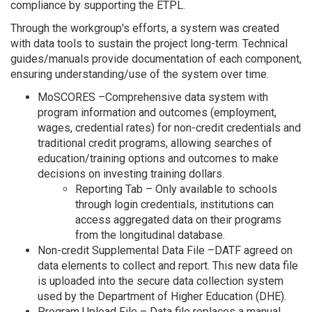
compliance by supporting the ETPL.
Through the workgroup's efforts, a system was created
with data tools to sustain the project long-term. Technical
guides/manuals provide documentation of each component,
ensuring understanding/use of the system over time.
MoSCORES –Comprehensive data system with
program information and outcomes (employment,
wages, credential rates) for non-credit credentials and
traditional credit programs, allowing searches of
education/training options and outcomes to make
decisions on investing training dollars.
Reporting Tab – Only available to schools
through login credentials, institutions can
access aggregated data on their programs
from the longitudinal database.
Non-credit Supplemental Data File –DATF agreed on
data elements to collect and report. This new data file
is uploaded into the secure data collection system
used by the Department of Higher Education (DHE).
Program Upload File – Data file replaces a manual