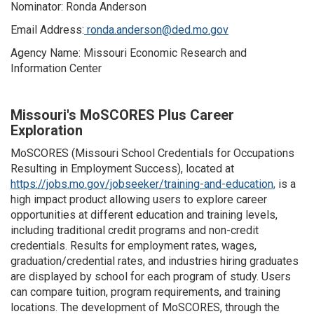
Nominator: Ronda Anderson
Email Address:
ronda.anderson@ded.mo.gov
Agency Name: Missouri Economic Research and
Information Center
Missouri's MoSCORES Plus Career
Exploration
MoSCORES (Missouri School Credentials for Occupations
Resulting in Employment Success), located at
https://jobs.mo.gov/jobseeker/training-and-education,
is a
high impact product allowing users to explore career
opportunities at different education and training levels,
including traditional credit programs and non-credit
credentials. Results for employment rates, wages,
graduation/credential rates, and industries hiring graduates
are displayed by school for each program of study. Users
can compare tuition, program requirements, and training
locations. The development of MoSCORES, through the