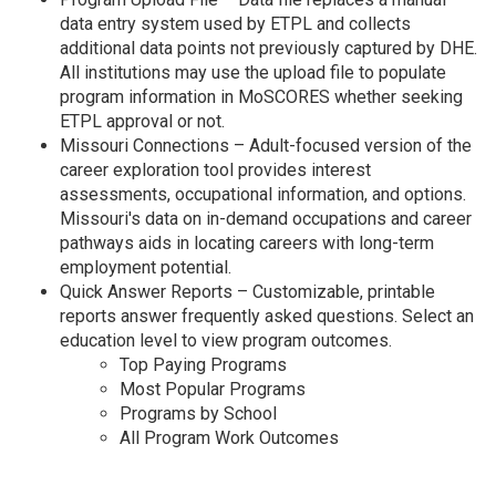
data entry system used by ETPL and collects
additional data points not previously captured by DHE.
All institutions may use the upload file to populate
program information in MoSCORES whether seeking
ETPL approval or not.
Missouri Connections – Adult-focused version of the
career exploration tool provides interest
assessments, occupational information, and options.
Missouri's data on in-demand occupations and career
pathways aids in locating careers with long-term
employment potential.
Quick Answer Reports – Customizable, printable
reports answer frequently asked questions. Select an
education level to view program outcomes.
Top Paying Programs
Most Popular Programs
Programs by School
All Program Work Outcomes