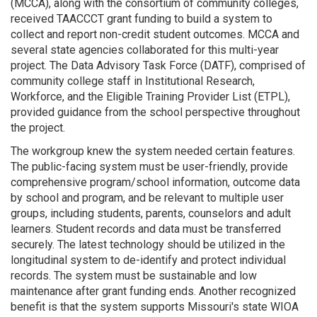
(MCCA), along with the consortium of community colleges,
received TAACCCT grant funding to build a system to
collect and report non-credit student outcomes. MCCA and
several state agencies collaborated for this multi-year
project. The Data Advisory Task Force (DATF), comprised of
community college staff in Institutional Research,
Workforce, and the Eligible Training Provider List (ETPL),
provided guidance from the school perspective throughout
the project.
The workgroup knew the system needed certain features.
The public-facing system must be user-friendly, provide
comprehensive program/school information, outcome data
by school and program, and be relevant to multiple user
groups, including students, parents, counselors and adult
learners. Student records and data must be transferred
securely. The latest technology should be utilized in the
longitudinal system to de-identify and protect individual
records. The system must be sustainable and low
maintenance after grant funding ends. Another recognized
benefit is that the system supports Missouri's state WIOA