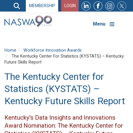
Search
MEMBERSHIP
LOGIN
Search
Top
Navigation
Menu
Home
Workforce Innovation Awards
The Kentucky Center For Statistics (KYSTATS) – Kentucky
Future Skills Report
The Kentucky Center for
Statistics (KYSTATS) –
Kentucky Future Skills Report
Kentucky's Data Insights and Innovations
Award Nomination: The Kentucky Center for