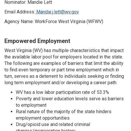
Nominator: Mandie Lett
Email Address:
Mandie.j.lett@wv.gov
Agency Name: WorkForce West Virginia (WFWV)
Empowered Employment
West Virginia (WV) has multiple characteristics that impact
the available labor pool for employers located in the state.
The following are examples of barriers that limit the ability
to find even temporary or part time employment which in
turn, serves as a deterrent to individuals seeking or finding
long term employment and/or developing a career path:
WV has a low labor participation rate of 53.3%
Poverty and lower education levels serve as barriers
to employment
Rural nature of the majority of the state hinders
employment opportunities
Drug/opioid use and related criminal
charges/incarceration history