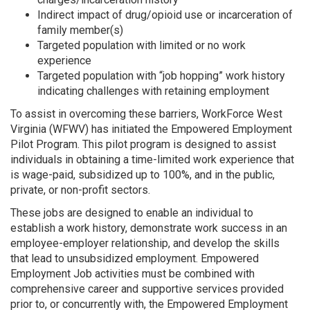
Indirect impact of drug/opioid use or incarceration of
family member(s)
Targeted population with limited or no work
experience
Targeted population with “job hopping” work history
indicating challenges with retaining employment
To assist in overcoming these barriers, WorkForce West
Virginia (WFWV) has initiated the Empowered Employment
Pilot Program. This pilot program is designed to assist
individuals in obtaining a time-limited work experience that
is wage-paid, subsidized up to 100%, and in the public,
private, or non-profit sectors.
These jobs are designed to enable an individual to
establish a work history, demonstrate work success in an
employee-employer relationship, and develop the skills
that lead to unsubsidized employment. Empowered
Employment Job activities must be combined with
comprehensive career and supportive services provided
prior to, or concurrently with, the Empowered Employment