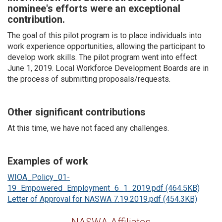
nominee's efforts were an exceptional
contribution.
The goal of this pilot program is to place individuals into
work experience opportunities, allowing the participant to
develop work skills. The pilot program went into effect
June 1, 2019. Local Workforce Development Boards are in
the process of submitting proposals/requests.
Other significant contributions
At this time, we have not faced any challenges.
Examples of work
WIOA_Policy_01-
19_Empowered_Employment_6_1_2019.pdf (464.5KB)
Letter of Approval for NASWA 7.19.2019.pdf (454.3KB)
NASWA Affiliates