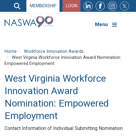
Search
MEMBERSHIP
LOGIN
Search
Top
Navigation
Menu
Home
Workforce Innovation Awards
West Virginia Workforce Innovation Award Nomination:
Empowered Employment
West Virginia Workforce
Innovation Award
Nomination: Empowered
Employment
Contact Information of Individual Submitting Nomination