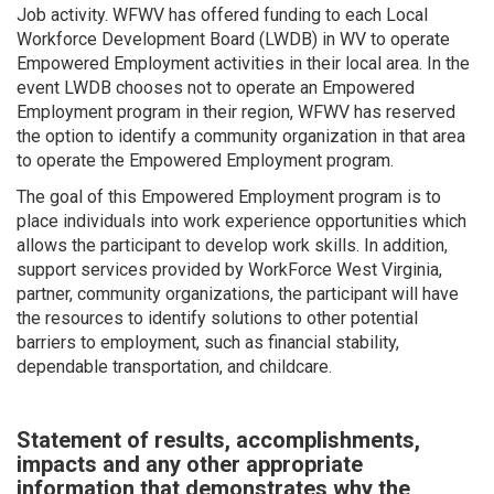
Job activity. WFWV has offered funding to each Local
Workforce Development Board (LWDB) in WV to operate
Empowered Employment activities in their local area. In the
event LWDB chooses not to operate an Empowered
Employment program in their region, WFWV has reserved
the option to identify a community organization in that area
to operate the Empowered Employment program.
The goal of this Empowered Employment program is to
place individuals into work experience opportunities which
allows the participant to develop work skills. In addition,
support services provided by WorkForce West Virginia,
partner, community organizations, the participant will have
the resources to identify solutions to other potential
barriers to employment, such as financial stability,
dependable transportation, and childcare.
Statement of results, accomplishments,
impacts and any other appropriate
information that demonstrates why the