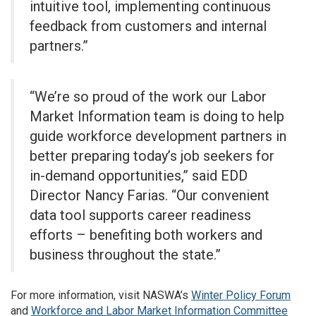
intuitive tool, implementing continuous
feedback from customers and internal
partners.”
“We’re so proud of the work our Labor
Market Information team is doing to help
guide workforce development partners in
better preparing today’s job seekers for
in-demand opportunities,” said EDD
Director Nancy Farias. “Our convenient
data tool supports career readiness
efforts – benefiting both workers and
business throughout the state.”
For more information, visit NASWA’s
Winter Policy Forum
and
Workforce and Labor Market Information Committee