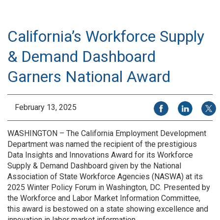
California’s Workforce Supply
& Demand Dashboard
Garners National Award
Share on Facebook
Share on Li
Share
February 13, 2025
WASHINGTON – The California Employment Development
Department was named the recipient of the prestigious
Data Insights and Innovations Award for its Workforce
Supply & Demand Dashboard given by the National
Association of State Workforce Agencies (NASWA) at its
2025 Winter Policy Forum in Washington, DC. Presented by
the Workforce and Labor Market Information Committee,
this award is bestowed on a state showing excellence and
innovation in labor market information.