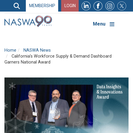
Search
MEMBERSHIP
LOGIN
Search
Top
Navigation
Menu
Home
NASWA News
California’s Workforce Supply & Demand Dashboard
Garners National Award