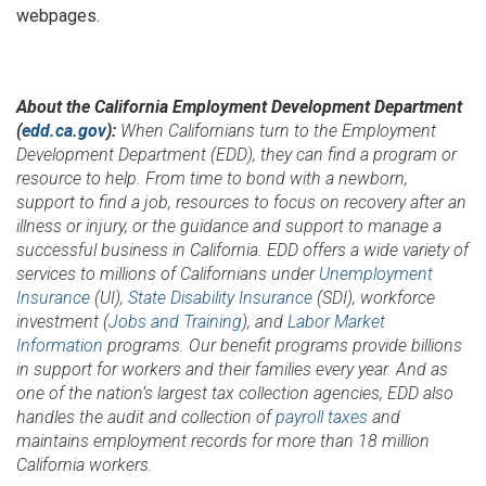
webpages.
About the California Employment Development Department
(
edd.ca.gov
):
When Californians turn to the Employment
Development Department (EDD), they can find a program or
resource to help. From time to bond with a newborn,
support to find a job, resources to focus on recovery after an
illness or injury, or the guidance and support to manage a
successful business in California. EDD offers a wide variety of
services to millions of Californians under
Unemployment
Insurance
(UI),
State Disability Insurance
(SDI), workforce
investment (
Jobs and Training
), and
Labor Market
Information
programs. Our benefit programs provide billions
in support for workers and their families every year. And as
one of the nation’s largest tax collection agencies, EDD also
handles the audit and collection of
payroll taxes
and
maintains employment records for more than 18 million
California workers.