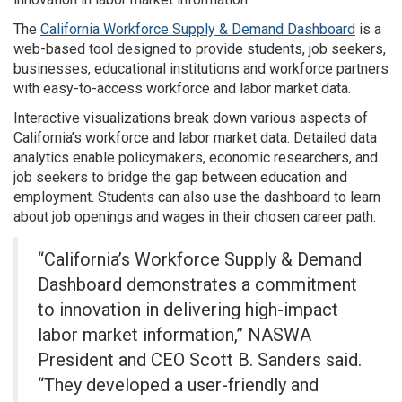
The
California Workforce Supply & Demand Dashboard
is a
web-based tool designed to provide students, job seekers,
businesses, educational institutions and workforce partners
with easy-to-access workforce and labor market data.
Interactive visualizations break down various aspects of
California’s workforce and labor market data. Detailed data
analytics enable policymakers, economic researchers, and
job seekers to bridge the gap between education and
employment. Students can also use the dashboard to learn
about job openings and wages in their chosen career path.
“California’s Workforce Supply & Demand
Dashboard demonstrates a commitment
to innovation in delivering high-impact
labor market information,” NASWA
President and CEO Scott B. Sanders said.
“They developed a user-friendly and