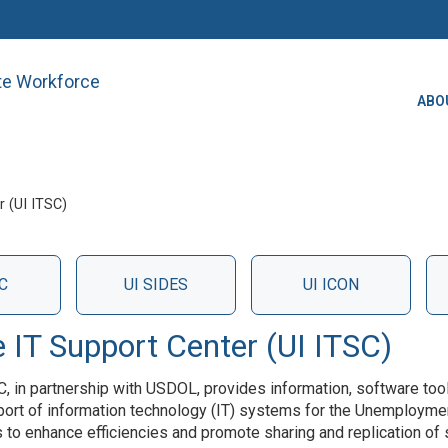
ate Workforce
ABO
 (UI ITSC)
C
UI SIDES
UI ICON
IT Support Center (UI ITSC)
C, in partnership with USDOL, provides information, software too
port of information technology (IT) systems for the Unemploymen
s to enhance efficiencies and promote sharing and replication of