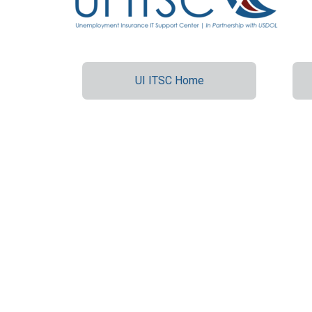
UI ITSC Home