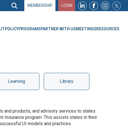
Search
MEMBERSHIP
LOGIN
Search
Top
Navigation
UT
POLICY
PROGRAMS
PARTNER WITH US
MEETINGS
RESOURCES
Learning
Library
ls and products, and advisory services to states
t Insurance program. This assists states in their
 successful UI models and practices.