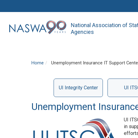
National Association of St
Agencies
Home
Unemployment Insurance IT Support Center
UI Integrity Center
UI ITS
Services
Unemployment Insurance 
UI ITS
in sup
effort