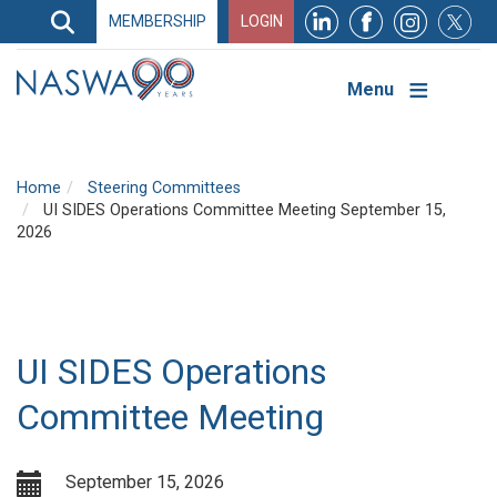
Search
MEMBERSHIP
LOGIN
Search
Top
Navigation
Menu
Home
Steering Committees
UI SIDES Operations Committee Meeting September 15,
2026
UI SIDES Operations
Committee Meeting
September 15, 2026