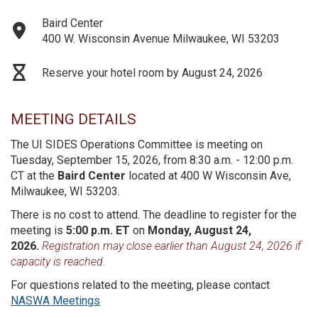
Baird Center
400 W. Wisconsin Avenue Milwaukee, WI 53203
Reserve your hotel room by August 24, 2026
MEETING DETAILS
The UI SIDES Operations Committee is meeting on
Tuesday, September 15, 2026, from 8:30 a.m. - 12:00 p.m.
CT at the
Baird Center
located at 400 W Wisconsin Ave,
Milwaukee, WI 53203.
There is no cost to attend. The deadline to register for the
meeting is
5:00 p.m. ET
on
Monday, August 24,
2026.
Registration may close earlier than August 24, 2026 if
capacity is reached.
For questions related to the meeting, please contact
NASWA Meetings