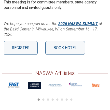
This meeting is for committee members, state agency
personnel and invited guests only.
We hope you can join us for the
2026 NASWA SUMMIT
at
the Baird Center in Milwaukee, WI on September 16 - 17,
2026!
REGISTER
BOOK HOTEL
NASWA Affiliates