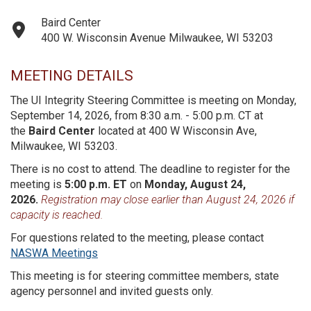
Baird Center
400 W. Wisconsin Avenue Milwaukee, WI 53203
MEETING DETAILS
The UI Integrity Steering Committee is meeting on Monday,
September 14, 2026, from 8:30 a.m. - 5:00 p.m. CT at
the
Baird Center
located at 400 W Wisconsin Ave,
Milwaukee, WI 53203.
There is no cost to attend. The deadline to register for the
meeting is
5:00 p.m. ET
on
Monday, August 24,
2026.
Registration may close earlier than August 24, 2026 if
capacity is reached.
For questions related to the meeting, please contact
NASWA Meetings
This meeting is for steering committee members, state
agency personnel and invited guests only.