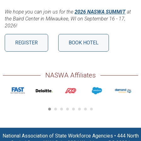
We hope you can join us for the
2026 NASWA SUMMIT
at
the Baird Center in Milwaukee, WI on September 16 - 17,
2026!
REGISTER
BOOK HOTEL
NASWA Affiliates
National Association of State Workforce Agencies
•
444 North