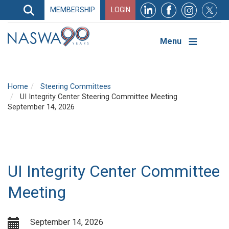
Search
MEMBERSHIP
LOGIN
Search
Top
Navigation
Menu
Home
Steering Committees
UI Integrity Center Steering Committee Meeting
September 14, 2026
UI Integrity Center Committee
Meeting
September 14, 2026