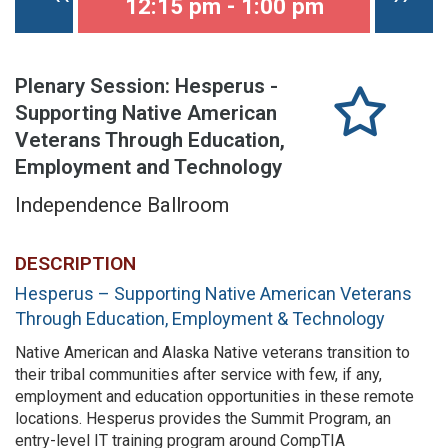
12:15 pm - 1:00 pm
Plenary Session: Hesperus -
Supporting Native American
Veterans Through Education,
Employment and Technology
Independence Ballroom
DESCRIPTION
Hesperus – Supporting Native American Veterans
Through Education, Employment & Technology
Native American and Alaska Native veterans transition to
their tribal communities after service with few, if any,
employment and education opportunities in these remote
locations. Hesperus provides the Summit Program, an
entry-level IT training program around CompTIA