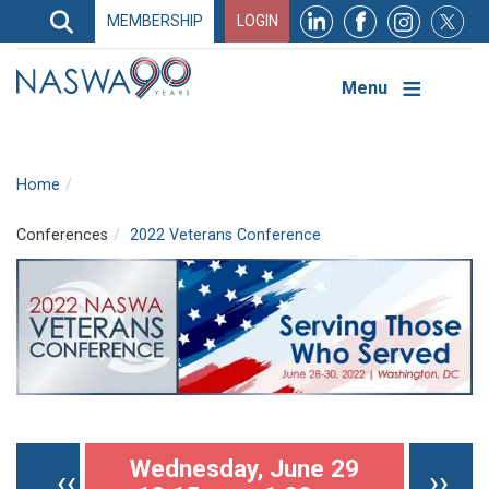
Search
MEMBERSHIP
LOGIN
Search
Top
Navigation
Menu
Home
Conferences
2022 Veterans Conference
Pagination
Wednesday, June 29
Previous page
Nex
‹‹
››