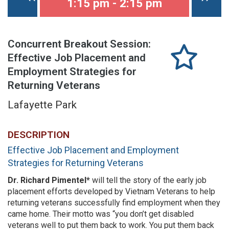
1:15 pm - 2:15 pm
Concurrent Breakout Session:
Effective Job Placement and
Employment Strategies for
Returning Veterans
Lafayette Park
DESCRIPTION
Effective Job Placement and Employment
Strategies for Returning Veterans
Dr. Richard Pimentel*
will tell the story of the early job
placement efforts developed by Vietnam Veterans to help
returning veterans successfully find employment when they
came home. Their motto was “you don’t get disabled
veterans well to put them back to work. You put them back