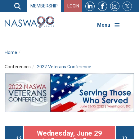
Search
MEMBERSHIP
LOGIN
Search
Top
Navigation
Menu
Home
Conferences
2022 Veterans Conference
Pagination
Wednesday, June 29
Previous page
Nex
‹‹
››