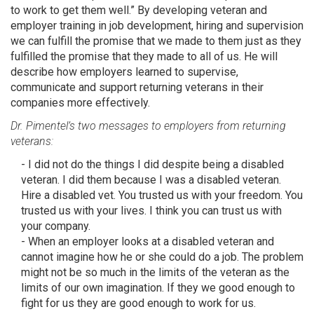
to work to get them well.” By developing veteran and
employer training in job development, hiring and supervision
we can fulfill the promise that we made to them just as they
fulfilled the promise that they made to all of us. He will
describe how employers learned to supervise,
communicate and support returning veterans in their
companies more effectively.
Dr. Pimentel’s two messages to employers from returning
veterans:
- I did not do the things I did despite being a disabled
veteran. I did them because I was a disabled veteran.
Hire a disabled vet. You trusted us with your freedom. You
trusted us with your lives. I think you can trust us with
your company.
- When an employer looks at a disabled veteran and
cannot imagine how he or she could do a job. The problem
might not be so much in the limits of the veteran as the
limits of our own imagination. If they we good enough to
fight for us they are good enough to work for us.