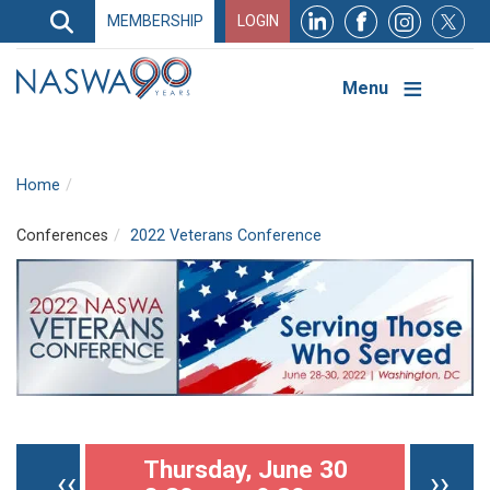
Search
MEMBERSHIP
LOGIN
Search
Top
Navigation
Menu
Home
Conferences
2022 Veterans Conference
Pagination
Thursday, June 30
Previous page
Nex
‹‹
››