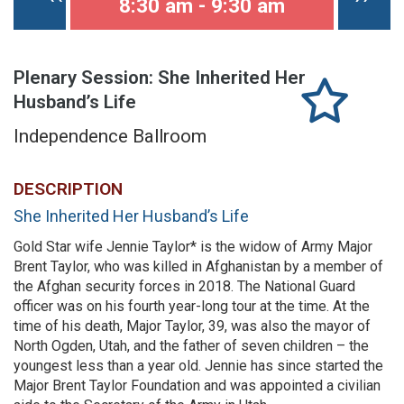
8:30 am - 9:30 am
Plenary Session: She Inherited Her
Husband’s Life
Independence Ballroom
DESCRIPTION
She Inherited Her Husband’s Life
Gold Star wife Jennie Taylor* is the widow of Army Major
Brent Taylor, who was killed in Afghanistan by a member of
the Afghan security forces in 2018. The National Guard
officer was on his fourth year-long tour at the time. At the
time of his death, Major Taylor, 39, was also the mayor of
North Ogden, Utah, and the father of seven children – the
youngest less than a year old. Jennie has since started the
Major Brent Taylor Foundation and was appointed a civilian