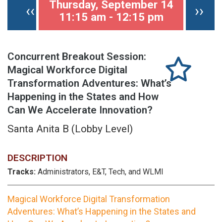
Thursday, September 14
Previous page
Nex
‹‹
››
11:15 am - 12:15 pm
Concurrent Breakout Session:
Magical Workforce Digital
Transformation Adventures: What’s
Happening in the States and How
Can We Accelerate Innovation?
Santa Anita B (Lobby Level)
DESCRIPTION
Tracks:
Administrators, E&T, Tech, and WLMI
Magical Workforce Digital Transformation
Adventures: What’s Happening in the States and