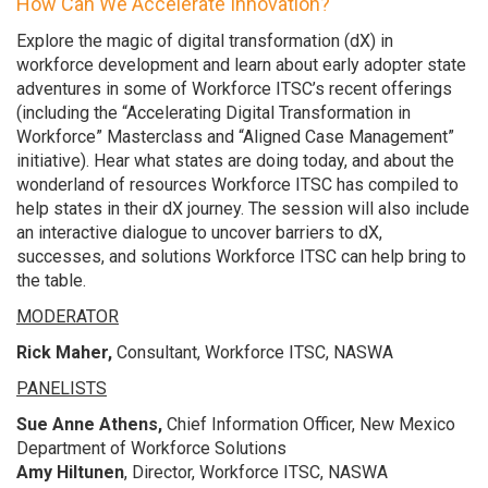
How Can We Accelerate Innovation?
Explore the magic of digital transformation (dX) in
workforce development and learn about early adopter state
adventures in some of Workforce ITSC’s recent offerings
(including the “Accelerating Digital Transformation in
Workforce” Masterclass and “Aligned Case Management”
initiative). Hear what states are doing today, and about the
wonderland of resources Workforce ITSC has compiled to
help states in their dX journey. The session will also include
an interactive dialogue to uncover barriers to dX,
successes, and solutions Workforce ITSC can help bring to
the table.
MODERATOR
Rick Maher,
Consultant, Workforce ITSC, NASWA
PANELISTS
Sue Anne Athens,
Chief Information Officer, New Mexico
Department of Workforce Solutions
Amy Hiltunen
, Director, Workforce ITSC, NASWA