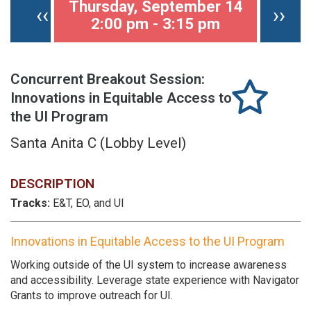
Thursday, September 14
Previous page
Nex
‹‹
››
2:00 pm - 3:15 pm
Concurrent Breakout Session:
Innovations in Equitable Access to
the UI Program
Santa Anita C (Lobby Level)
DESCRIPTION
Tracks:
E&T, EO, and UI
Innovations in Equitable Access to the UI Program
Working outside of the UI system to increase awareness
and accessibility. Leverage state experience with Navigator
Grants to improve outreach for UI.