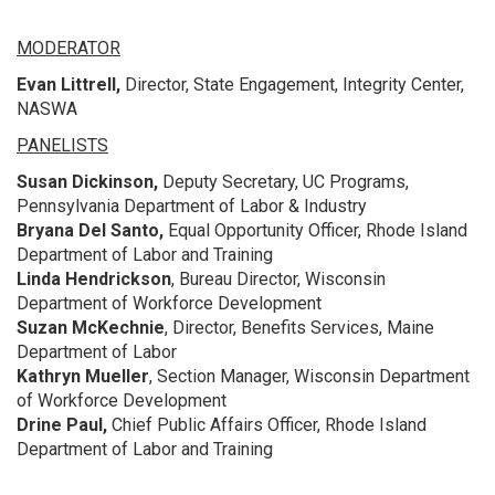
MODERATOR
Evan Littrell,
Director, State Engagement, Integrity Center,
NASWA
PANELISTS
Susan Dickinson,
Deputy Secretary, UC Programs,
Pennsylvania Department of Labor & Industry
Bryana Del Santo,
Equal Opportunity Officer, Rhode Island
Department of Labor and Training
Linda Hendrickson
, Bureau Director, Wisconsin
Department of Workforce Development
Suzan McKechnie
, Director, Benefits Services, Maine
Department of Labor
Kathryn Mueller
, Section Manager, Wisconsin Department
of Workforce Development
Drine Paul,
Chief Public Affairs Officer, Rhode Island
Department of Labor and Training