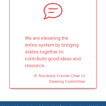
We are elevating the
entire system by bringing
states together to
contribute good ideas and
resource.
- B. Nordlund, Former Chair UI
Steering Committee