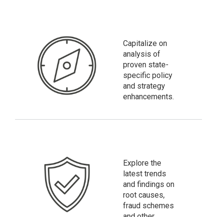
Capitalize on
analysis of
proven state-
specific policy
and strategy
enhancements.
Explore the
latest trends
and findings on
root causes,
fraud schemes
and other