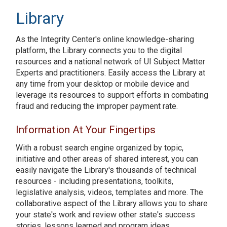
Library
As the Integrity Center's online knowledge-sharing
platform, the Library connects you to the digital
resources and a national network of UI Subject Matter
Experts and practitioners. Easily access the Library at
any time from your desktop or mobile device and
leverage its resources to support efforts in combating
fraud and reducing the improper payment rate.
Information At Your Fingertips
With a robust search engine organized by topic,
initiative and other areas of shared interest, you can
easily navigate the Library's thousands of technical
resources - including presentations, toolkits,
legislative analysis, videos, templates and more. The
collaborative aspect of the Library allows you to share
your state's work and review other state's success
stories, lessons learned and program ideas.