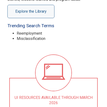
Explore the Library
Trending Search Terms
Reemployment
Misclassification
UI RESOURCES AVAILABLE THROUGH MARCH
2026