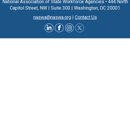
National Association of State Workforce Agencies
•
444 North
Capitol Street, NW
|
Suite 300
|
Washington, DC 20001
naswa@naswa.org
|
Contact Us