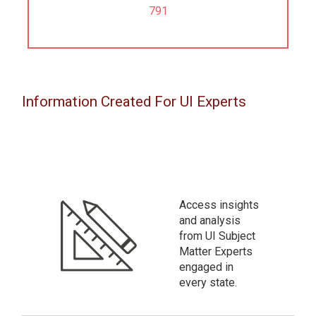
791
Information Created For UI Experts
Access insights
and analysis
from UI Subject
Matter Experts
engaged in
every state.