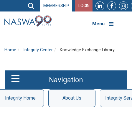
Search
MEMBERSHIP
LOGIN
Search
Top
Navigation
Menu
Home
Integrity Center
Knowledge Exchange Library
UI
Integrity
Navigation
Integrity Home
About Us
Integrity Ser