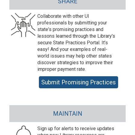
SHARE
Collaborate with other UI
professionals by submitting your
state's promising practices and
lessons learned through the Library's
secure State Practices Portal. It’s
easy! And your examples of real-
world issues may help other states
discover strategies to improve their
improper payment rate.
Submit Promising Practices
MAINTAIN
Sign up for alerts to receive updates