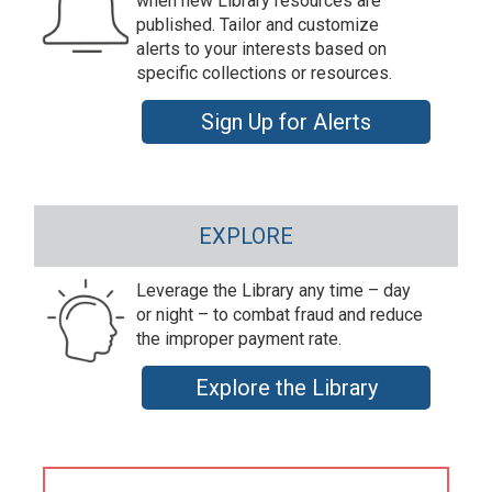
when new Library resources are
published. Tailor and customize
alerts to your interests based on
specific collections or resources.
Sign Up for Alerts
EXPLORE
Leverage the Library any time – day
or night – to combat fraud and reduce
the improper payment rate.
Explore the Library