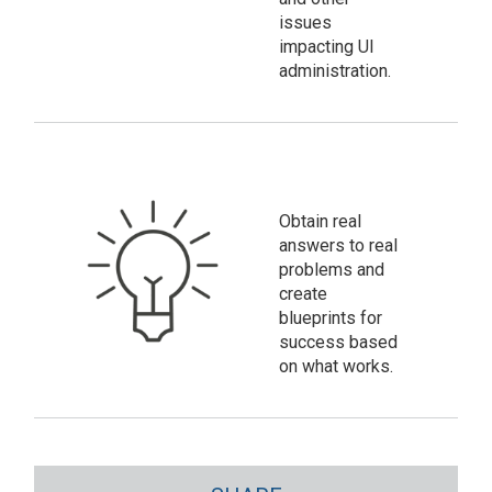
issues
impacting UI
administration.
Obtain real
answers to real
problems and
create
blueprints for
success based
on what works.