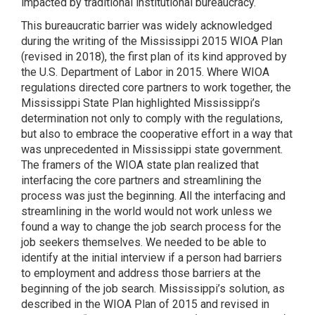
impacted by traditional institutional bureaucracy.
This bureaucratic barrier was widely acknowledged
during the writing of the Mississippi 2015 WIOA Plan
(revised in 2018), the first plan of its kind approved by
the U.S. Department of Labor in 2015. Where WIOA
regulations directed core partners to work together, the
Mississippi State Plan highlighted Mississippi’s
determination not only to comply with the regulations,
but also to embrace the cooperative effort in a way that
was unprecedented in Mississippi state government.
The framers of the WIOA state plan realized that
interfacing the core partners and streamlining the
process was just the beginning. All the interfacing and
streamlining in the world would not work unless we
found a way to change the job search process for the
job seekers themselves. We needed to be able to
identify at the initial interview if a person had barriers
to employment and address those barriers at the
beginning of the job search. Mississippi’s solution, as
described in the WIOA Plan of 2015 and revised in