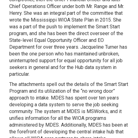
Chief Operations Officer under both Mr. Range and Mr.
Henry. She was an integral part of the committee that
wrote the Mississippi WIOA State Plan in 2015. She
was a part of the push to implement the Smart Start
program, and she has been the direct overseer of the
State-level Equal Opportunity Officer and EO
Department for over three years. Jacqueline Turner has
been the one person who has maintained unbroken,
uninterrupted support for equal opportunity for all job
seekers in general and for the Hub data system in
particular.
The attachments spell out the details of the Smart Start
Program and its utilization of the “no wrong door”
approach to intake. MDES has spent over ten years
developing a data system to serve the job seeking
community. The system at MDES is MSWorks, and it
unifies information for all the WIOA programs
administered by MDES. Additionally, MDES has been at
the forefront of developing the central intake hub that