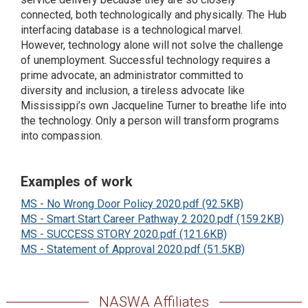
connected, both technologically and physically. The Hub
interfacing database is a technological marvel.
However, technology alone will not solve the challenge
of unemployment. Successful technology requires a
prime advocate, an administrator committed to
diversity and inclusion, a tireless advocate like
Mississippi’s own Jacqueline Turner to breathe life into
the technology. Only a person will transform programs
into compassion.
Examples of work
MS - No Wrong Door Policy 2020.pdf (92.5KB)
MS - Smart Start Career Pathway 2 2020.pdf (159.2KB)
MS - SUCCESS STORY 2020.pdf (121.6KB)
MS - Statement of Approval 2020.pdf (51.5KB)
NASWA Affiliates