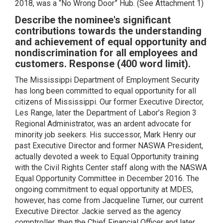
2018, was a “No Wrong Door” Hub. (See Attachment 1)
Describe the nominee's significant
contributions towards the understanding
and achievement of equal opportunity and
nondiscrimination for all employees and
customers. Response (400 word limit).
The Mississippi Department of Employment Security
has long been committed to equal opportunity for all
citizens of Mississippi. Our former Executive Director,
Les Range, later the Department of Labor’s Region 3
Regional Administrator, was an ardent advocate for
minority job seekers. His successor, Mark Henry our
past Executive Director and former NASWA President,
actually devoted a week to Equal Opportunity training
with the Civil Rights Center staff along with the NASWA
Equal Opportunity Committee in December 2016. The
ongoing commitment to equal opportunity at MDES,
however, has come from Jacqueline Turner, our current
Executive Director. Jackie served as the agency
comptroller, then the Chief Financial Officer and later