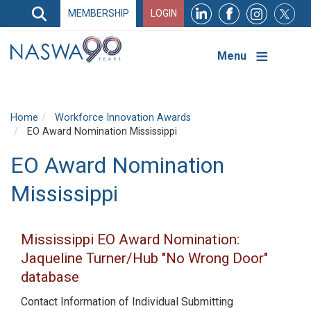
Search
MEMBERSHIP
LOGIN
Search
Top
Navigation
Menu
Home
Workforce Innovation Awards
EO Award Nomination Mississippi
EO Award Nomination
Mississippi
Mississippi EO Award Nomination:
Jaqueline Turner/Hub "No Wrong Door"
database
Contact Information of Individual Submitting