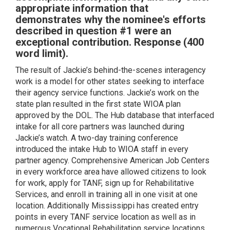
appropriate information that
demonstrates why the nominee's efforts
described in question #1 were an
exceptional contribution. Response (400
word limit).
The result of Jackie’s behind-the-scenes interagency
work is a model for other states seeking to interface
their agency service functions. Jackie’s work on the
state plan resulted in the first state WIOA plan
approved by the DOL. The Hub database that interfaced
intake for all core partners was launched during
Jackie’s watch. A two-day training conference
introduced the intake Hub to WIOA staff in every
partner agency. Comprehensive American Job Centers
in every workforce area have allowed citizens to look
for work, apply for TANF, sign up for Rehabilitative
Services, and enroll in training all in one visit at one
location. Additionally Mississippi has created entry
points in every TANF service location as well as in
numerous Vocational Rehabilitation service locations.