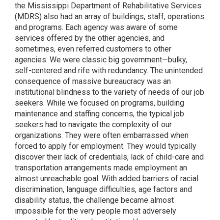
the Mississippi Department of Rehabilitative Services
(MDRS) also had an array of buildings, staff, operations
and programs. Each agency was aware of some
services offered by the other agencies, and
sometimes, even referred customers to other
agencies. We were classic big government—bulky,
self-centered and rife with redundancy. The unintended
consequence of massive bureaucracy was an
institutional blindness to the variety of needs of our job
seekers. While we focused on programs, building
maintenance and staffing concerns, the typical job
seekers had to navigate the complexity of our
organizations. They were often embarrassed when
forced to apply for employment. They would typically
discover their lack of credentials, lack of child-care and
transportation arrangements made employment an
almost unreachable goal. With added barriers of racial
discrimination, language difficulties, age factors and
disability status, the challenge became almost
impossible for the very people most adversely