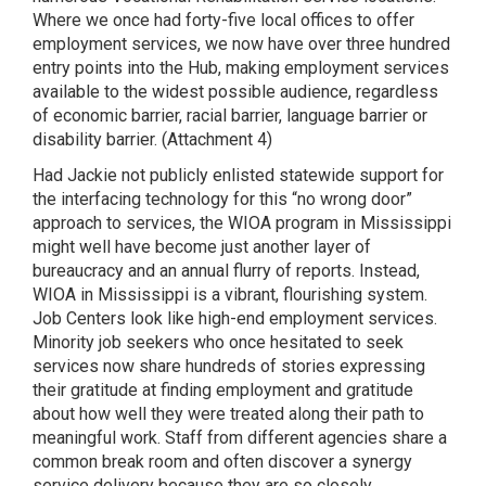
Where we once had forty-five local offices to offer
employment services, we now have over three hundred
entry points into the Hub, making employment services
available to the widest possible audience, regardless
of economic barrier, racial barrier, language barrier or
disability barrier. (Attachment 4)
Had Jackie not publicly enlisted statewide support for
the interfacing technology for this “no wrong door”
approach to services, the WIOA program in Mississippi
might well have become just another layer of
bureaucracy and an annual flurry of reports. Instead,
WIOA in Mississippi is a vibrant, flourishing system.
Job Centers look like high-end employment services.
Minority job seekers who once hesitated to seek
services now share hundreds of stories expressing
their gratitude at finding employment and gratitude
about how well they were treated along their path to
meaningful work. Staff from different agencies share a
common break room and often discover a synergy
service delivery because they are so closely