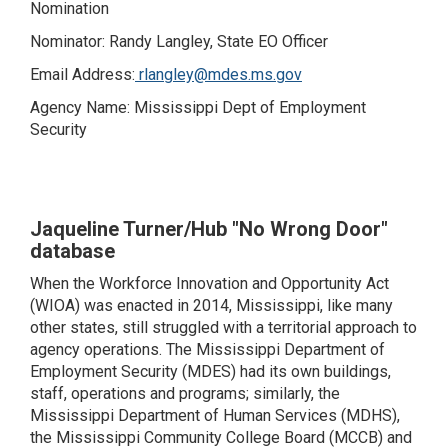
Nomination
Nominator: Randy Langley, State EO Officer
Email Address:
rlangley@mdes.ms.gov
Agency Name: Mississippi Dept of Employment
Security
Jaqueline Turner/Hub "No Wrong Door"
database
When the Workforce Innovation and Opportunity Act
(WIOA) was enacted in 2014, Mississippi, like many
other states, still struggled with a territorial approach to
agency operations. The Mississippi Department of
Employment Security (MDES) had its own buildings,
staff, operations and programs; similarly, the
Mississippi Department of Human Services (MDHS),
the Mississippi Community College Board (MCCB) and