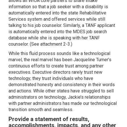
allows all WIOA core partners to share intake
information so that a job seeker with a disability is
automatically entered into the state Rehabilitative
Services system and offered services while still
talking to his job counselor. Similarly, a TANF applicant
is automatically entered into the MDES job search
database while she is speaking with her TANF
counselor. (See attachment 2-3.)
While this fluid process sounds like a technological
marvel, the real marvel has been Jacqueline Turner’s
continuous efforts to create trust among partner
executives. Executive directors rarely trust new
technology; they trust individuals who have
demonstrated honesty and consistency in their words
and actions. While other states have struggled to sell
administrators on technology, Jackie’s relationships
with partner administrators has made our technological
transition smooth and seamless.
Provide a statement of results,
accomplishments, impacts, and any other