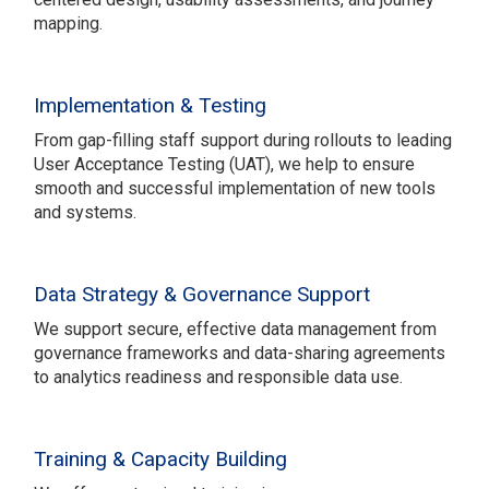
mapping.
Implementation & Testing
From gap-filling staff support during rollouts to leading
User Acceptance Testing (UAT), we help to ensure
smooth and successful implementation of new tools
and systems.
Data Strategy & Governance Support
We support secure, effective data management from
governance frameworks and data-sharing agreements
to analytics readiness and responsible data use.
Training & Capacity Building