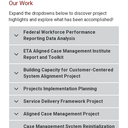
Our Work
Expand the dropdowns below to discover project
highlights and explore what has been accomplished!
Federal Workforce Performance
Reporting Data Analysis
ETA Aligned Case Management Institute
Report and Toolkit
Building Capacity for Customer-Centered
System Alignment Project
Projects Implementation Planning
Service Delivery Framework Project
Aligned Case Management Project
Case Management System Reinitialization