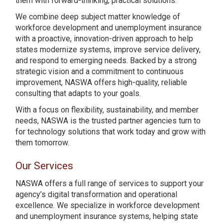
them with forward-thinking, practical solutions.
We combine deep subject matter knowledge of
workforce development and unemployment insurance
with a proactive, innovation-driven approach to help
states modernize systems, improve service delivery,
and respond to emerging needs. Backed by a strong
strategic vision and a commitment to continuous
improvement, NASWA offers high-quality, reliable
consulting that adapts to your goals.
With a focus on flexibility, sustainability, and member
needs, NASWA is the trusted partner agencies turn to
for technology solutions that work today and grow with
them tomorrow.
Our Services
NASWA offers a full range of services to support your
agency’s digital transformation and operational
excellence. We specialize in workforce development
and unemployment insurance systems, helping state