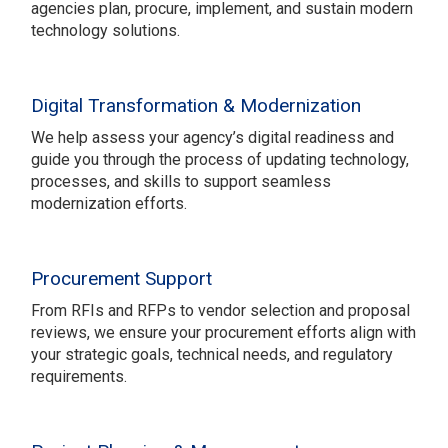
agencies plan, procure, implement, and sustain modern
technology solutions.
Digital Transformation & Modernization
We help assess your agency’s digital readiness and
guide you through the process of updating technology,
processes, and skills to support seamless
modernization efforts.
Procurement Support
From RFIs and RFPs to vendor selection and proposal
reviews, we ensure your procurement efforts align with
your strategic goals, technical needs, and regulatory
requirements.