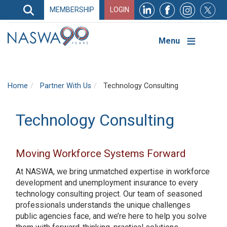
Search
MEMBERSHIP
LOGIN
Search
Top
Navigation
Menu
Home
Partner With Us
Technology Consulting
Technology Consulting
Moving Workforce Systems Forward
At NASWA, we bring unmatched expertise in workforce
development and unemployment insurance to every
technology consulting project. Our team of seasoned
professionals understands the unique challenges
public agencies face, and we’re here to help you solve