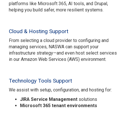
platforms like Microsoft 365, AI tools, and Drupal,
helping you build safer, more resilient systems.
Cloud & Hosting Support
From selecting a cloud provider to configuring and
managing services, NASWA can support your
infrastructure strategy—and even host select services
in our Amazon Web Services (AWS) environment.
Technology Tools Support
We assist with setup, configuration, and hosting for:
JIRA Service Management
solutions
Microsoft 365 tenant environments