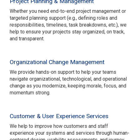
Project Planning & Management
Whether you need end-to-end project management or
targeted planning support (e.g., defining roles and
responsibilities, timelines, task breakdowns, etc.), we
help to ensure your projects stay organized, on track,
and transparent.
Organizational Change Management
We provide hands-on support to help your teams
navigate organizational, technological, and operational
change as you modernize, keeping morale, focus, and
momentum strong.
Customer & User Experience Services
We help to improve how customers and staff
experience your systems and services through human-
centered design, usability assessments, and journey