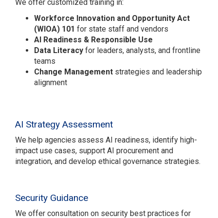
We offer customized training in:
Workforce Innovation and Opportunity Act
(WIOA) 101
for state staff and vendors
AI Readiness & Responsible Use
Data Literacy
for leaders, analysts, and frontline
teams
Change Management
strategies and leadership
alignment
AI Strategy Assessment
We help agencies assess AI readiness, identify high-
impact use cases, support AI procurement and
integration, and develop ethical governance strategies.
Security Guidance
We offer consultation on security best practices for