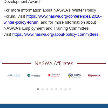
Development Award."
For more information about NASWA’s Winter Policy
Forum, visit
https://www.naswa.org/conferences/2020-
winter-policy-forum
, and for more information about
NASWA’s Employment and Training Committee,
visit
https://www.naswa.org/about-policy-committees
.
NASWA Affiliates