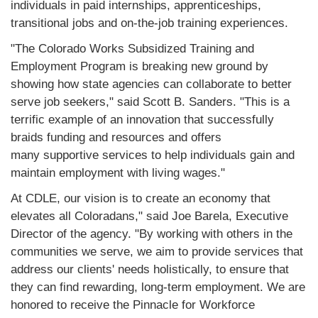
individuals in paid internships, apprenticeships,
transitional jobs and on-the-job training experiences.
"The Colorado Works Subsidized Training and
Employment Program is breaking new ground by
showing how state agencies can collaborate to better
serve job seekers," said Scott B. Sanders. "This is a
terrific example of an innovation that successfully
braids funding and resources and offers
many supportive services to help individuals gain and
maintain employment with living wages."
At CDLE, our vision is to create an economy that
elevates all Coloradans," said Joe Barela, Executive
Director of the agency. "By working with others in the
communities we serve, we aim to provide services that
address our clients' needs holistically, to ensure that
they can find rewarding, long-term employment. We are
honored to receive the Pinnacle for Workforce