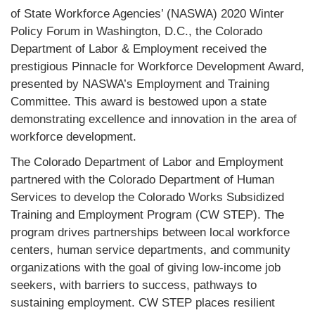
of State Workforce Agencies’ (NASWA) 2020 Winter
Policy Forum in Washington, D.C., the Colorado
Department of Labor & Employment received the
prestigious Pinnacle for Workforce Development Award,
presented by NASWA’s Employment and Training
Committee. This award is bestowed upon a state
demonstrating excellence and innovation in the area of
workforce development.
The Colorado Department of Labor and Employment
partnered with the Colorado Department of Human
Services to develop the Colorado Works Subsidized
Training and Employment Program (CW STEP). The
program drives partnerships between local workforce
centers, human service departments, and community
organizations with the goal of giving low-income job
seekers, with barriers to success, pathways to
sustaining employment. CW STEP places resilient