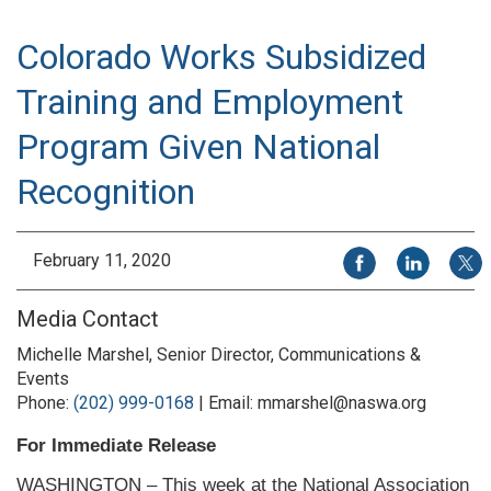
Colorado Works Subsidized
Training and Employment
Program Given National
Recognition
Share on Facebook
Share on Li
Share
February 11, 2020
Media Contact
Michelle Marshel, Senior Director, Communications &
Events
Phone:
(202) 999-0168
| Email: mmarshel@naswa.org
For Immediate Release
WASHINGTON – This week at the National Association