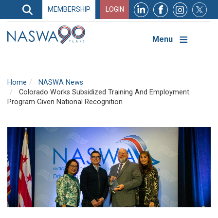
Search
MEMBERSHIP
LOGIN
Search
Top
Navigation
Menu
Home
NASWA News
Colorado Works Subsidized Training And Employment
Program Given National Recognition