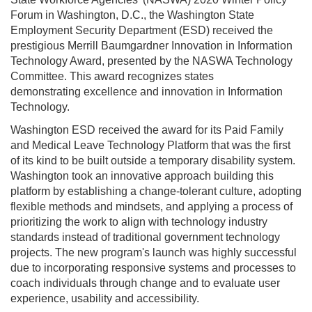
Forum in Washington, D.C., the Washington State
Employment Security Department (ESD) received the
prestigious Merrill Baumgardner Innovation in Information
Technology Award, presented by the NASWA Technology
Committee. This award recognizes states
demonstrating excellence and innovation in Information
Technology.
Washington ESD received the award for its Paid Family
and Medical Leave Technology Platform that was the first
of its kind to be built outside a temporary disability system.
Washington took an innovative approach building this
platform by establishing a change-tolerant culture, adopting
flexible methods and mindsets, and applying a process of
prioritizing the work to align with technology industry
standards instead of traditional government technology
projects. The new program's launch was highly successful
due to incorporating responsive systems and processes to
coach individuals through change and to evaluate user
experience, usability and accessibility.