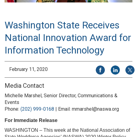
Washington State Receives
National Innovation Award for
Information Technology
Share on Facebook
Share on Li
Share
February 11, 2020
Media Contact
Michelle Marshel, Senior Director, Communications &
Events
Phone:
(202) 999-0168
| Email: mmarshel@naswa.org
For Immediate Release
WASHINGTON – This week at the National Association of
State Workforce Agencies’ (NASWA) 2020 Winter Policy