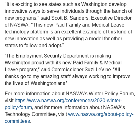
"It is exciting to see states such as Washington develop
innovative ways to serve individuals through the launch of
new programs," said Scott B. Sanders, Executive Director
of NASWA. "This new Paid Family and Medical Leave
technology platform is an excellent example of this kind of
new innovation as well as providing a model for other
states to follow and adopt."
"The Employment Security Department is making
Washington proud with its new Paid Family & Medical
Leave program," said Commissioner Suzi LeVine. "All
thanks go to my amazing staff always working to improve
the lives of Washingtonians."
For more information about NASWA’s Winter Policy Forum,
visit
https://www.naswa.org/conferences/2020-winter-
policy-forum
, and for more information about NASWA’s
Technology Committee, visit
www.naswa.org/about-policy-
committees
.