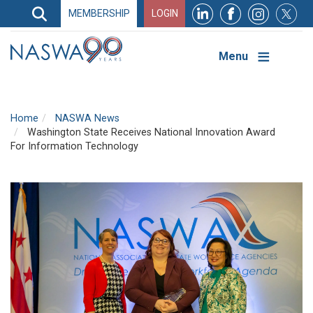
Search
MEMBERSHIP
LOGIN
Search
Top
Navigation
Menu
Home
NASWA News
Washington State Receives National Innovation Award
For Information Technology