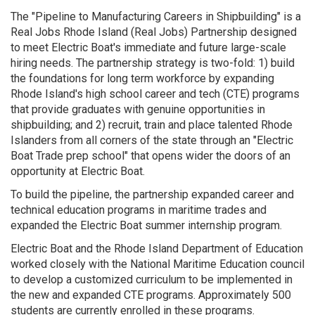
The "Pipeline to Manufacturing Careers in Shipbuilding" is a
Real Jobs Rhode Island (Real Jobs) Partnership designed
to meet Electric Boat's immediate and future large-scale
hiring needs. The partnership strategy is two-fold: 1) build
the foundations for long term workforce by expanding
Rhode Island's high school career and tech (CTE) programs
that provide graduates with genuine opportunities in
shipbuilding; and 2) recruit, train and place talented Rhode
Islanders from all corners of the state through an "Electric
Boat Trade prep school" that opens wider the doors of an
opportunity at Electric Boat.
To build the pipeline, the partnership expanded career and
technical education programs in maritime trades and
expanded the Electric Boat summer internship program.
Electric Boat and the Rhode Island Department of Education
worked closely with the National Maritime Education council
to develop a customized curriculum to be implemented in
the new and expanded CTE programs. Approximately 500
students are currently enrolled in these programs.