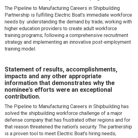
The Pipeline to Manufacturing Careers in Shipbuilding
Partnership is fulfilling Electric Boat's immediate workforce
needs by: understanding the demand by trade; working with
higher education providers to create adult workforce
training programs; following a comprehensive recruitment
strategy and implementing an innovative post-employment
training model.
Statement of results, accomplishments,
impacts and any other appropriate
information that demonstrates why the
nominee's efforts were an exceptional
contribution.
The Pipeline to Manufacturing Careers in Shipbuilding has
solved the shipbuilding workforce challenge of a major
defense company that has frustrated other regions and for
that reason threatened the nation's security. The partnership
is a proven tool to meet Electric Boat's hiring needs;