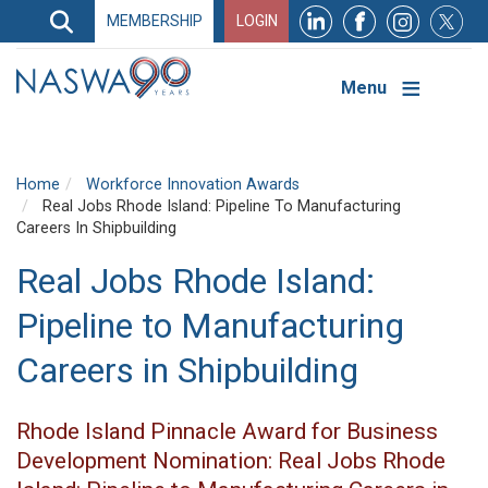
Search
MEMBERSHIP
LOGIN
Search
Top
Navigation
Menu
Home
Workforce Innovation Awards
Real Jobs Rhode Island: Pipeline To Manufacturing
Careers In Shipbuilding
Real Jobs Rhode Island:
Pipeline to Manufacturing
Careers in Shipbuilding
Rhode Island Pinnacle Award for Business
Development Nomination: Real Jobs Rhode