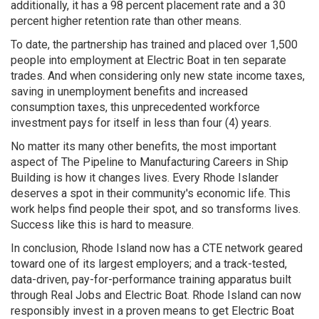
additionally, it has a 98 percent placement rate and a 30
percent higher retention rate than other means.
To date, the partnership has trained and placed over 1,500
people into employment at Electric Boat in ten separate
trades. And when considering only new state income taxes,
saving in unemployment benefits and increased
consumption taxes, this unprecedented workforce
investment pays for itself in less than four (4) years.
No matter its many other benefits, the most important
aspect of The Pipeline to Manufacturing Careers in Ship
Building is how it changes lives. Every Rhode Islander
deserves a spot in their community's economic life. This
work helps find people their spot, and so transforms lives.
Success like this is hard to measure.
In conclusion, Rhode Island now has a CTE network geared
toward one of its largest employers; and a track-tested,
data-driven, pay-for-performance training apparatus built
through Real Jobs and Electric Boat. Rhode Island can now
responsibly invest in a proven means to get Electric Boat