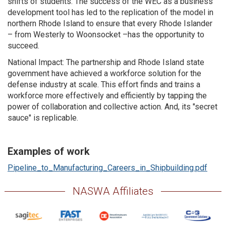
shifts of students. The success of the WEC as a business
development tool has led to the replication of the model in
northern Rhode Island to ensure that every Rhode Islander
– from Westerly to Woonsocket –has the opportunity to
succeed.
National Impact: The partnership and Rhode Island state
government have achieved a workforce solution for the
defense industry at scale. This effort finds and trains a
workforce more effectively and efficiently by tapping the
power of collaboration and collective action. And, its "secret
sauce" is replicable.
Examples of work
Pipeline_to_Manufacturing_Careers_in_Shipbuilding.pdf
NASWA Affiliates