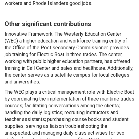
workers and Rhode Islanders good jobs.
Other significant contributions
Innovative Framework: The Westerly Education Center
(WEC) a higher education and workforce training entity of
the Office of the Post secondary Commissioner, provides
job training for Electric Boat in three trades. The center,
working with public higher education partners, has offered
training in Call Center and sales and healthcare. Additionally,
the center serves as a satellite campus for local colleges
and universities.
The WEC plays a critical management role with Electric Boat
by coordinating the implementation of three maritime trades
courses; facilitating conversations among the clients;
handling the daily logistics; recruiting instructors and
teacher assistants; purchasing course books and student
supplies; serving as liaison troubleshooting the
unexpected; and managing daily class activities for two