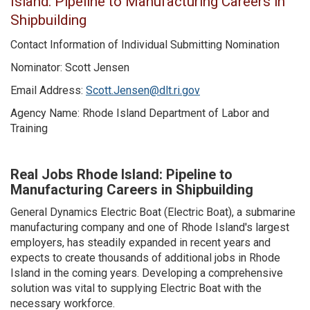
Island: Pipeline to Manufacturing Careers in
Shipbuilding
Contact Information of Individual Submitting Nomination
Nominator: Scott Jensen
Email Address:
Scott.Jensen@dlt.ri.gov
Agency Name: Rhode Island Department of Labor and
Training
Real Jobs Rhode Island: Pipeline to
Manufacturing Careers in Shipbuilding
General Dynamics Electric Boat (Electric Boat), a submarine
manufacturing company and one of Rhode Island's largest
employers, has steadily expanded in recent years and
expects to create thousands of additional jobs in Rhode
Island in the coming years. Developing a comprehensive
solution was vital to supplying Electric Boat with the
necessary workforce.