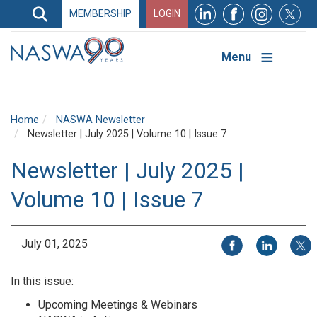
Search
MEMBERSHIP
LOGIN
Search
Top
Navigation
Menu
Home
NASWA Newsletter
Newsletter | July 2025 | Volume 10 | Issue 7
Newsletter | July 2025 |
Volume 10 | Issue 7
Share on Facebook
Share on Li
Share
July 01, 2025
In this issue:
Upcoming Meetings & Webinars