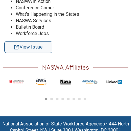
NASWA in Action
Conference Corner
What's Happening in the States
NASWA Services
Bulletin Board
Workforce Jobs
View Issue
NASWA Affiliates
National Association of State Workforce Agencies
•
444 North
Capitol Street, NW
|
Suite 300
|
Washington, DC 20001