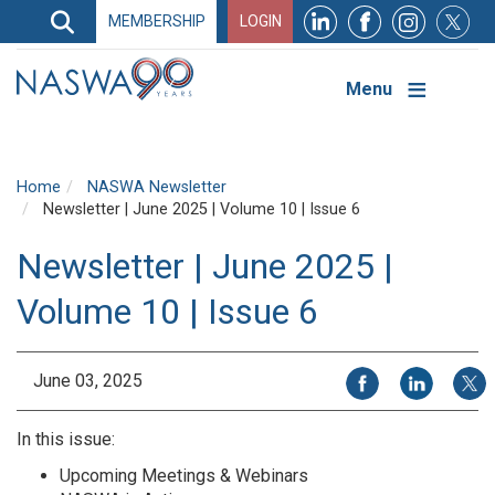
Search
MEMBERSHIP
LOGIN
Search
Top
Navigation
Menu
Home
NASWA Newsletter
Newsletter | June 2025 | Volume 10 | Issue 6
Newsletter | June 2025 |
Volume 10 | Issue 6
Share on Facebook
Share on Li
Share
June 03, 2025
In this issue:
Upcoming Meetings & Webinars