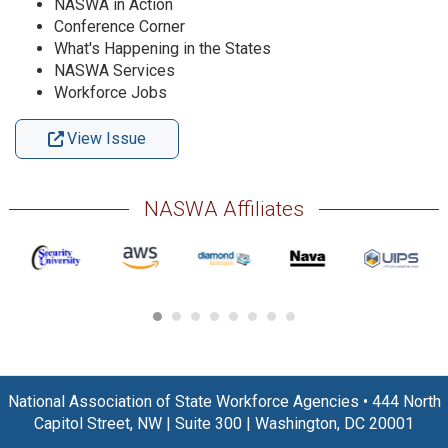
NASWA in Action
Conference Corner
What's Happening in the States
NASWA Services
Workforce Jobs
View Issue
NASWA Affiliates
National Association of State Workforce Agencies
•
444 North
Capitol Street, NW
|
Suite 300
|
Washington, DC 20001