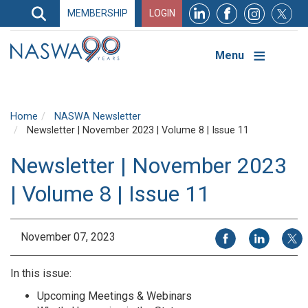
Search
MEMBERSHIP
LOGIN
Search
Top
Navigation
Menu
Home
NASWA Newsletter
Newsletter | November 2023 | Volume 8 | Issue 11
Newsletter | November 2023
| Volume 8 | Issue 11
Share on Facebook
Share on Li
Share
November 07, 2023
In this issue:
Upcoming Meetings & Webinars