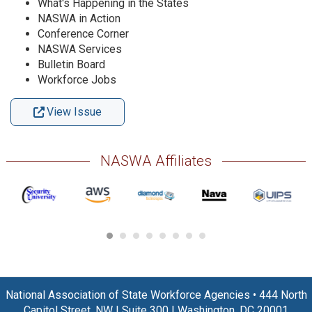
What's Happening in the States
NASWA in Action
Conference Corner
NASWA Services
Bulletin Board
Workforce Jobs
View Issue
NASWA Affiliates
National Association of State Workforce Agencies
•
444 North
Capitol Street, NW
|
Suite 300
|
Washington, DC 20001