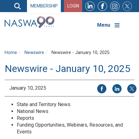
Search
MEMBERSHIP
LOGIN
Search
Top
Navigation
Menu
Home
Newswire
Newswire - January 10, 2025
Newswire - January 10, 2025
Share on Facebook
Share on Li
Share
January 10, 2025
State and Territory News
National News
Reports
Funding Opportunities, Webinars, Resources, and
Events