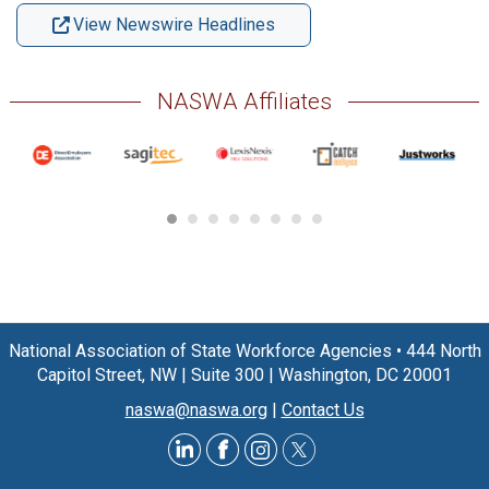
View Newswire Headlines
NASWA Affiliates
National Association of State Workforce Agencies
•
444 North
Capitol Street, NW
|
Suite 300
|
Washington, DC 20001
naswa@naswa.org
|
Contact Us