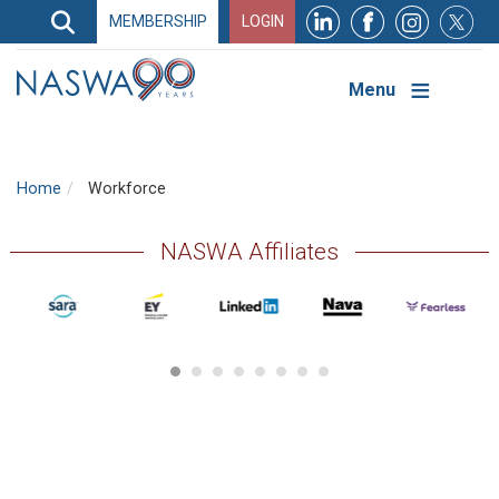
Search
MEMBERSHIP
LOGIN
Search
Top
Navigation
Menu
Home
Workforce
NASWA Affiliates