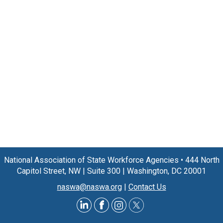
National Association of State Workforce Agencies
•
444 North
Capitol Street, NW
|
Suite 300
|
Washington, DC 20001
naswa@naswa.org
|
Contact Us