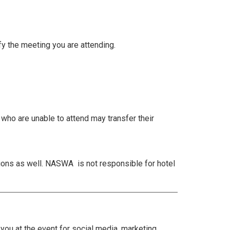
fy the meeting you are attending.
s who are unable to attend may transfer their
ions as well. NASWA is not responsible for hotel
ou at the event for social media, marketing,