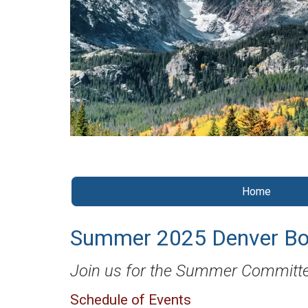
Home
Summer 2025 Denver Bo
Join us for the Summer Committe
Schedule of Events