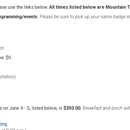
ase use the links below.
All times listed below are Mountain 
rogramming/events.
Please be sure to pick up your name badge i
on.
ee: $0
stration)
 on June 4 - 5, listed below, is
$350.00.
Breakfast and lunch wil
ting