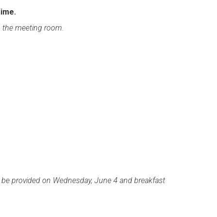
Time.
n the meeting room.
l be provided on Wednesday, June 4 and breakfast