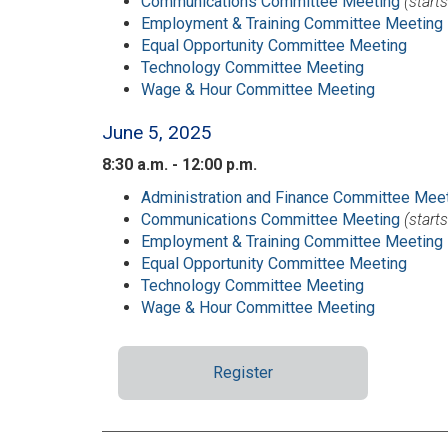
Communications Committee Meeting
(start
Employment & Training Committee Meeting
Equal Opportunity Committee Meeting
Technology Committee Meeting
Wage & Hour Committee Meeting
June 5, 2025
8:30 a.m. - 12:00 p.m.
Administration and Finance Committee Mee
Communications Committee Meeting
(start
Employment & Training Committee Meeting
Equal Opportunity Committee Meeting
Technology Committee Meeting
Wage & Hour Committee Meeting
Register