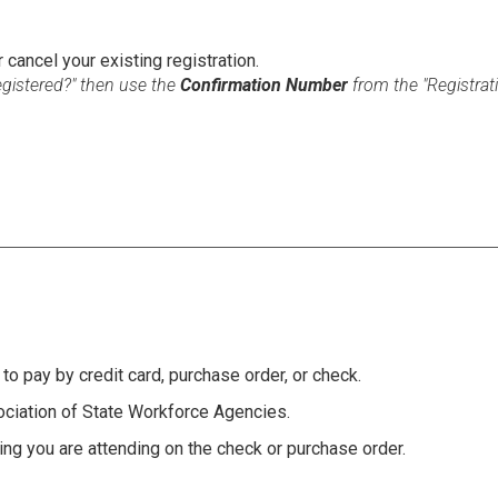
r cancel your existing registration.
Registered?" then use the
Confirmation Number
from the "Registra
to pay by credit card, purchase order, or check.
ciation of State Workforce Agencies.
ng you are attending on the check or purchase order.