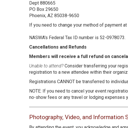
Dept 880665
PO Box 29650
Phoenix, AZ 85038-9650
If you need to change your method of payment at
NASWA's Federal Tax ID number is 52-0978073.
Cancellations and Refunds
Members will receive a full refund on cancel
Unable to attend?
Consider transferring your regis
registration to a new attendee within their organiz
Registrations CANNOT be transferred to individual
NOTE: If you need to cancel your event registrat
no-show fees or any travel or lodging expenses y
Photography, Video, and Information 
By attending the event, you acknowledge and agre