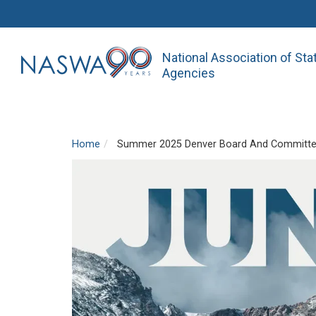
National Association of St
Agencies
Home
Summer 2025 Denver Board And Committe