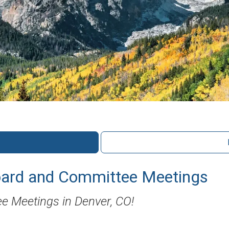
ard and Committee Meetings
e Meetings in Denver, CO!