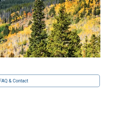
FAQ & Contact