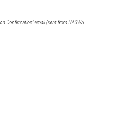
tion Confirmation" email (sent from NASWA