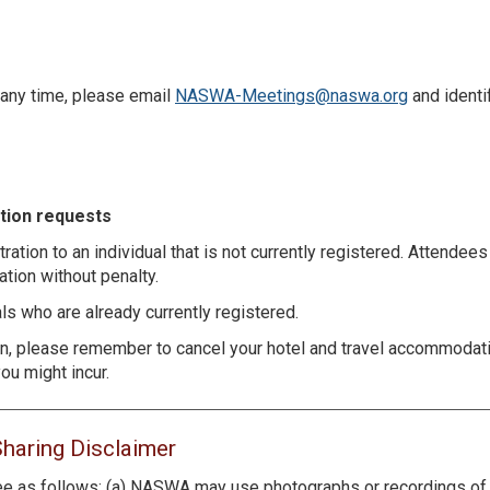
 any time, please email
NASWA-Meetings@naswa.org
and identi
ation requests
tration to an individual that is not currently registered. Attendee
ation without penalty.
s who are already currently registered.
ion, please remember to cancel your hotel and travel accommodat
ou might incur.
Sharing Disclaimer
e as follows: (a) NASWA may use photographs or recordings of y