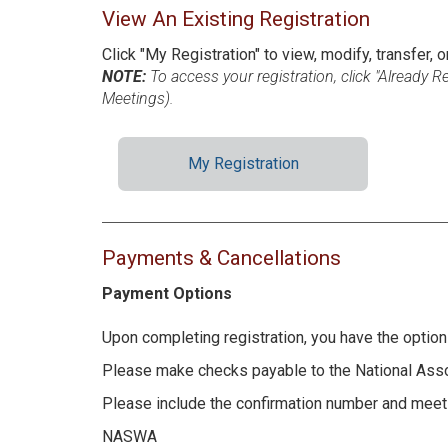
View An Existing Registration
Click "My Registration" to view, modify, transfer, o
NOTE:
To access your registration, click "Already 
Meetings).
My Registration
Payments & Cancellations
Payment Options
Upon completing registration, you have the option 
Please make checks payable to the National Asso
Please include the confirmation number and meeti
NASWA