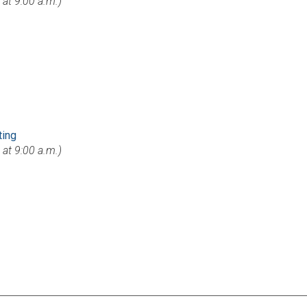
s at 9:00 a.m.)
ting
s at 9:00 a.m.)