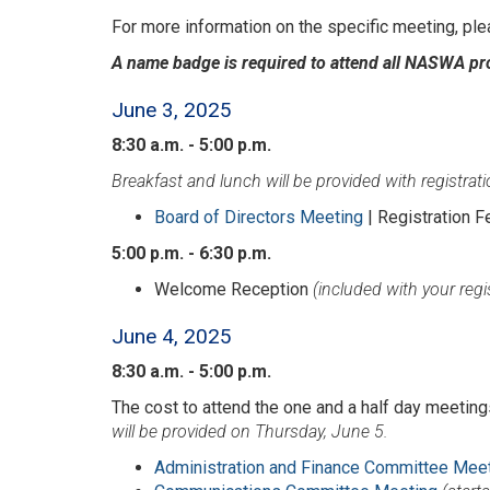
For more information on the specific meeting, ple
A name badge is required to attend all NASWA p
June 3, 2025
8:30 a.m. - 5:00 p.m.
Breakfast and lunch will be provided with registrati
Board of Directors Meeting
| Registration F
5:00 p.m. - 6:30 p.m.
Welcome Reception
(included with your regi
June 4, 2025
8:30 a.m. - 5:00 p.m.
The cost to attend the one and a half day meetings
will be provided on Thursday, June 5.
Administration and Finance Committee Mee