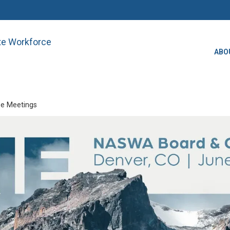
ate Workforce
ABO
e Meetings