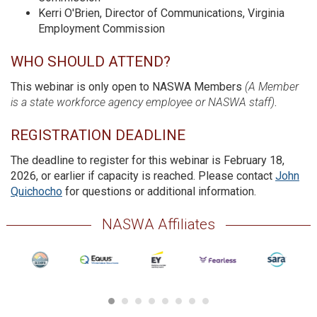
Kerri O'Brien, Director of Communications, Virginia
Employment Commission
WHO SHOULD ATTEND?
This webinar is only open to NASWA Members
(A Member
is a state workforce agency employee or NASWA staff)
.
REGISTRATION DEADLINE
The deadline to register for this webinar is February 18,
2026, or earlier if capacity is reached. Please contact
John
Quichocho
for questions or additional information.
NASWA Affiliates