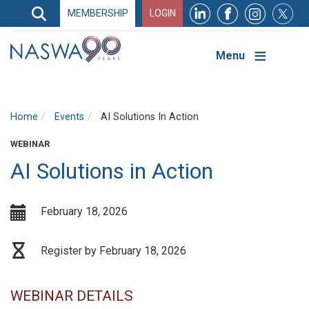
Search
MEMBERSHIP
LOGIN
Search
Top
Navigation
Menu
Home
Events
AI Solutions In Action
WEBINAR
AI Solutions in Action
February 18, 2026
Register by February 18, 2026
WEBINAR DETAILS