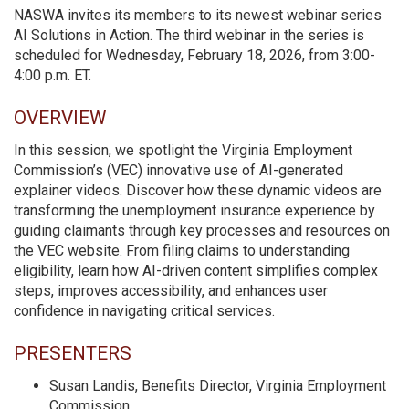
NASWA invites its members to its newest webinar series
AI Solutions in Action. The third webinar in the series is
scheduled for Wednesday, February 18, 2026, from 3:00-
4:00 p.m. ET.
OVERVIEW
In this session, we spotlight the Virginia Employment
Commission’s (VEC) innovative use of AI-generated
explainer videos. Discover how these dynamic videos are
transforming the unemployment insurance experience by
guiding claimants through key processes and resources on
the VEC website. From filing claims to understanding
eligibility, learn how AI-driven content simplifies complex
steps, improves accessibility, and enhances user
confidence in navigating critical services.
PRESENTERS
Susan Landis, Benefits Director, Virginia Employment
Commission