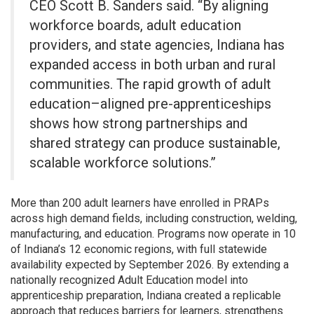
CEO Scott B. Sanders said. “By aligning
workforce boards, adult education
providers, and state agencies, Indiana has
expanded access in both urban and rural
communities. The rapid growth of adult
education–aligned pre-apprenticeships
shows how strong partnerships and
shared strategy can produce sustainable,
scalable workforce solutions.”
More than 200 adult learners have enrolled in PRAPs
across high demand fields, including construction, welding,
manufacturing, and education. Programs now operate in 10
of Indiana’s 12 economic regions, with full statewide
availability expected by September 2026. By extending a
nationally recognized Adult Education model into
apprenticeship preparation, Indiana created a replicable
approach that reduces barriers for learners, strengthens