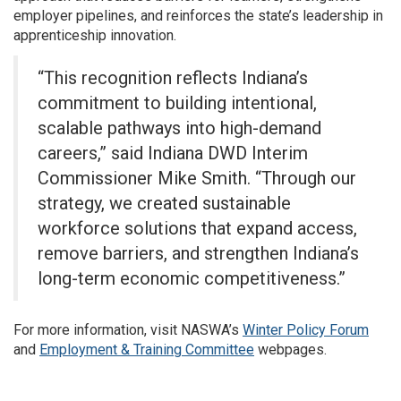
employer pipelines, and reinforces the state’s leadership in
apprenticeship innovation.
“This recognition reflects Indiana’s
commitment to building intentional,
scalable pathways into high-demand
careers,” said Indiana DWD Interim
Commissioner Mike Smith. “Through our
strategy, we created sustainable
workforce solutions that expand access,
remove barriers, and strengthen Indiana’s
long-term economic competitiveness.”
For more information, visit NASWA’s
Winter Policy Forum
and
Employment & Training Committee
webpages.