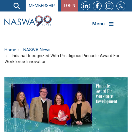
Search
MEMBERSHIP
LOGIN
Search
Top
Navigation
Menu
Home
NASWA News
Indiana Recognized With Prestigious Pinnacle Award For
Workforce Innovation