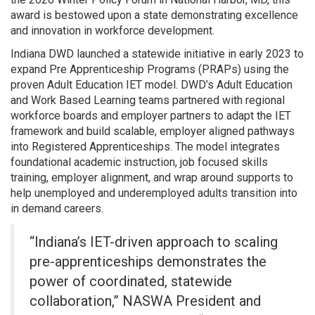
award is bestowed upon a state demonstrating excellence
and innovation in workforce development.
Indiana DWD launched a statewide initiative in early 2023 to
expand Pre Apprenticeship Programs (PRAPs) using the
proven Adult Education IET model. DWD’s Adult Education
and Work Based Learning teams partnered with regional
workforce boards and employer partners to adapt the IET
framework and build scalable, employer aligned pathways
into Registered Apprenticeships. The model integrates
foundational academic instruction, job focused skills
training, employer alignment, and wrap around supports to
help unemployed and underemployed adults transition into
in demand careers.
“Indiana’s IET-driven approach to scaling
pre-apprenticeships demonstrates the
power of coordinated, statewide
collaboration,” NASWA President and