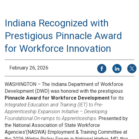
Indiana Recognized with
Prestigious Pinnacle Award
for Workforce Innovation
Share on Facebook
Share on Li
Share
February 26, 2026
WASHINGTON – The Indiana Department of Workforce
Development (DWD) was honored with the prestigious
Pinnacle Award for Workforce Development
for its
Integrated Education and Training (IET) to Pre-
Apprenticeship Expansion Initiative – Developing
Foundational On-ramps to Apprenticeships
. Presented by
the National Association of State Workforce
Agencies’(NASWA) Employment & Training Committee at
the 2026 Winter Policy Forum in National Harbor, MD, this