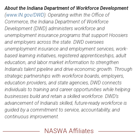
About the Indiana Department of Workforce Development
(
www.IN.gov/DWD
): Operating within the Office of
Commerce, the Indiana Department of Workforce
Development (DWD) administers workforce and
unemployment insurance programs that support Hoosiers
and employers across the state. DWD oversees
unemployment insurance and employment services, work-
based learning initiatives, registered apprenticeships, adult
education, and labor market information to strengthen
Indiana’s talent pipeline and drive economic growth. Through
strategic partnerships with workforce boards, employers,
education providers, and state agencies, DWD connects
individuals to training and career opportunities while helping
businesses build and retain a skilled workforce. DWD’s
advancement of Indiana’s skilled, future-ready workforce is
guided by a commitment to service, accountability, and
continuous improvement.
NASWA Affiliates