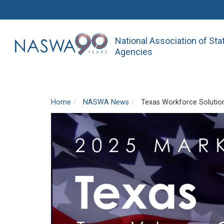
National Association of St
Agencies
Home
NASWA News
Texas Workforce Solution