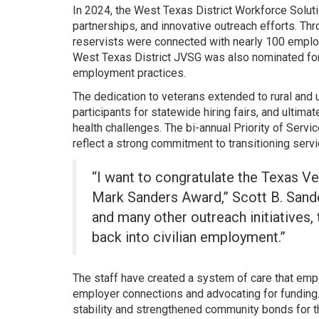
In 2024, the West Texas District Workforce Soluti
partnerships, and innovative outreach efforts. Th
reservists were connected with nearly 100 employ
West Texas District JVSG was also nominated for T
employment practices.
The dedication to veterans extended to rural an
participants for statewide hiring fairs, and ultim
health challenges. The bi-annual Priority of Servic
reflect a strong commitment to transitioning ser
“I want to congratulate the Texas Ve
Mark Sanders Award,” Scott B. Sand
and many other outreach initiatives, 
back into civilian employment.”
The staff have created a system of care that empo
employer connections and advocating for funding
stability and strengthened community bonds for 