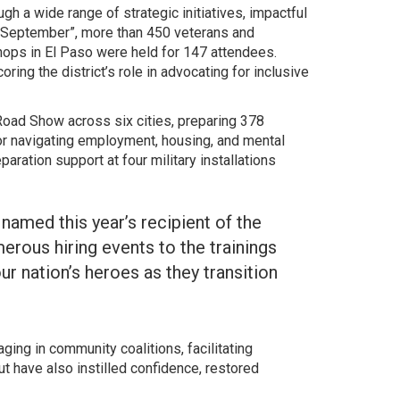
h a wide range of strategic initiatives, impactful
to September”, more than 450 veterans and
hops in El Paso were held for 147 attendees.
ng the district’s role in advocating for inclusive
Road Show across six cities, preparing 378
 for navigating employment, housing, and mental
aration support at four military installations
named this year’s recipient of the
ous hiring events to the trainings
ur nation’s heroes as they transition
ing in community coalitions, facilitating
 have also instilled confidence, restored