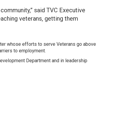
a community,” said TVC Executive
aching veterans, getting them
ter whose efforts to serve Veterans go above
arriers to employment.
 Development Department and in leadership