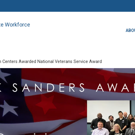
ate Workforce
ABO
 Centers Awarded National Veterans Service Award