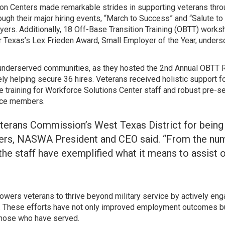
on Centers made remarkable strides in supporting veterans throug
rough their major hiring events, “March to Success” and “Salute 
ers. Additionally, 18 Off-Base Transition Training (OBTT) works
exas’s Lex Frieden Award, Small Employer of the Year, underscori
d underserved communities, as they hosted the 2nd Annual OBTT 
ately helping secure 36 hires. Veterans received holistic support
e training for Workforce Solutions Center staff and robust pre-sep
vice members.
terans Commission’s West Texas District for being 
ers, NASWA President and CEO said. “From the numer
the staff have exemplified what it means to assist o
wers veterans to thrive beyond military service by actively engag
. These efforts have not only improved employment outcomes but
those who have served.