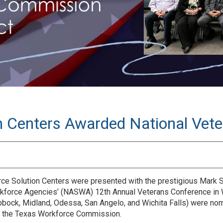
n Centers Awarded National Vete
 Solution Centers were presented with the prestigious Mark S
rkforce Agencies’ (NASWA) 12th Annual Veterans Conference in W
 Lubbock, Midland, Odessa, San Angelo, and Wichita Falls) were 
th the Texas Workforce Commission.