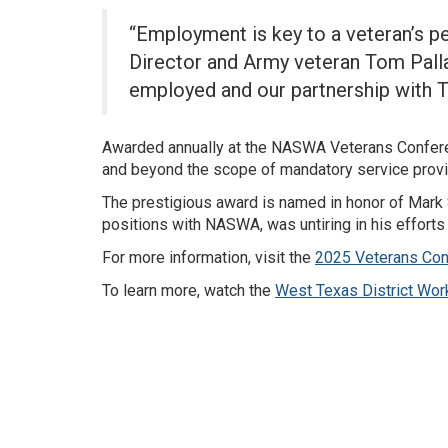
“Employment is key to a veteran’s p
Director and Army veteran Tom Palla
employed and our partnership with 
Awarded annually at the NASWA Veterans Confere
and beyond the scope of mandatory service provis
The prestigious award is named in honor of Mark
positions with NASWA, was untiring in his efforts
For more information, visit the
2025 Veterans Con
To learn more, watch the
West Texas District Wor