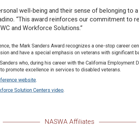
ersonal well-being and their sense of belonging to 
dino. “This award reinforces our commitment to re
TWC and Workforce Solutions.”
nce, the Mark Sanders Award recognizes a one-stop career cen
ion and have a special emphasis on veterans with significant b
 Sanders who, during his career with the California Employment
 to promote excellence in services to disabled veterans.
ference website
.
kforce Solution Centers video
.
NASWA Affiliates