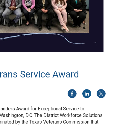
rans Service Award
Share on Facebook
Share on LinkedIn
Share on X
anders Award for Exceptional Service to
ashington, D.C. The District Workforce Solutions
nominated by the Texas Veterans Commission that