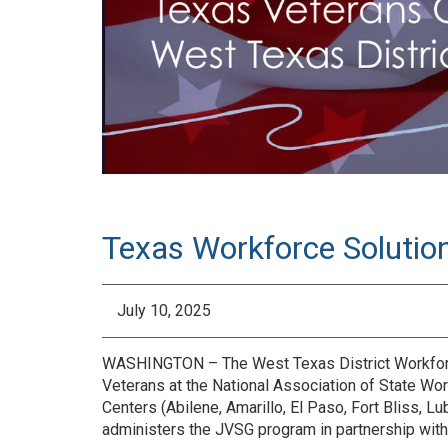
Texas Workforce Solutio
July 10, 2025
WASHINGTON – The West Texas District Workforce
Veterans at the National Association of State Wo
Centers (Abilene, Amarillo, El Paso, Fort Bliss,
administers the JVSG program in partnership wi