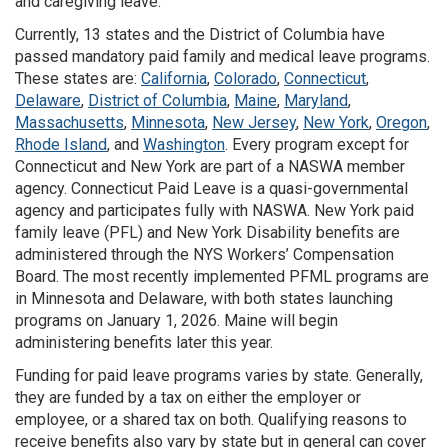
and caregiving leave.
Currently, 13 states and the District of Columbia have
passed mandatory paid family and medical leave programs.
These states are:
California
,
Colorado
,
Connecticut
,
Delaware
,
District of Columbia
,
Maine
,
Maryland
,
Massachusetts
,
Minnesota
,
New Jersey
,
New York
,
Oregon
,
Rhode Island
, and
Washington
. Every program except for
Connecticut and New York are part of a NASWA member
agency. Connecticut Paid Leave is a quasi-governmental
agency and participates fully with NASWA. New York paid
family leave (PFL) and New York Disability benefits are
administered through the NYS Workers’ Compensation
Board. The most recently implemented PFML programs are
in Minnesota and Delaware, with both states launching
programs on January 1, 2026. Maine will begin
administering benefits later this year.
Funding for paid leave programs varies by state. Generally,
they are funded by a tax on either the employer or
employee, or a shared tax on both. Qualifying reasons to
receive benefits also vary by state but in general can cover