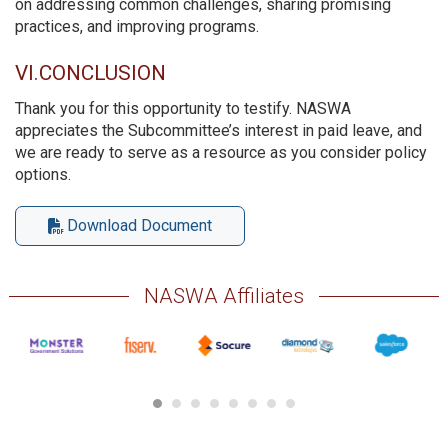
on addressing common challenges, sharing promising
practices, and improving programs.
VI.CONCLUSION
Thank you for this opportunity to testify. NASWA
appreciates the Subcommittee’s interest in paid leave, and
we are ready to serve as a resource as you consider policy
options.
Download Document
NASWA Affiliates