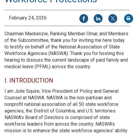
Share on Facebook
Share on LinkedIn
Share on X
February 24, 2026
P
Chairman Mackenzie, Ranking Member Omar, and Members
of the Subcommittee, thank you for inviting me here today
to testify on behalf of the National Association of State
Workforce Agencies (NASWA). Thank you for hosting this
hearing to discuss the current landscape of paid family and
medical leave (PFML) across the country.
I. INTRODUCTION
I am Julie Squire, Vice President of Policy and General
Counsel at NASWA. NASWA is the non-partisan and
nonprofit national association of all 50 state workforce
agencies, the District of Columbia, and U.S. territories.
NASWA’s Board of Directors is comprised of state
workforce leaders from across the country. NASWA’s
mission is to enhance the state workforce agencies’ ability