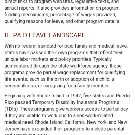
direct links to program websites, legislative texts, and
annual reports. It also provides information on program
funding mechanisms, percentage of wages provided,
qualifying reasons for leave, and other program details.
III. PAID LEAVE LANDSCAPE
With no federal standard for paid family and medical leave,
states have passed their own programs that reflect their
unique labor markets and policy priorities. Typically
administered through the state workforce agency, these
programs provide partial wage replacement for qualifying
life events, such as the birth or adoption of a child, a
serious illness, or caregiving for a family member.
Beginning with Rhode Island in 1942, five states and Puerto
Rico passed Temporary Disability Insurance Programs
(TDIs). These programs give workers access to partial pay
if they are unable to work due to a non-work-related
medical need. Rhode Island, California, New York, and New
Jersey have expanded their programs to include parental