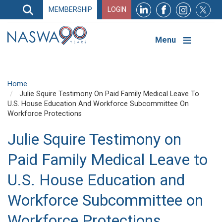
Search
MEMBERSHIP
LOGIN
Search
Top
Navigation
Menu
Home
Julie Squire Testimony On Paid Family Medical Leave To
U.S. House Education And Workforce Subcommittee On
Workforce Protections
Julie Squire Testimony on
Paid Family Medical Leave to
U.S. House Education and
Workforce Subcommittee on
Workforce Protections