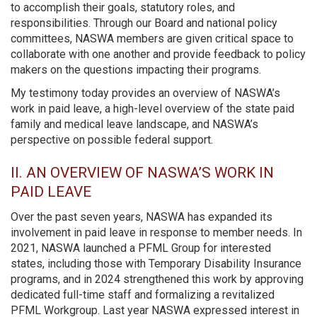
to accomplish their goals, statutory roles, and
responsibilities. Through our Board and national policy
committees, NASWA members are given critical space to
collaborate with one another and provide feedback to policy
makers on the questions impacting their programs.
My testimony today provides an overview of NASWA’s
work in paid leave, a high-level overview of the state paid
family and medical leave landscape, and NASWA’s
perspective on possible federal support.
II. AN OVERVIEW OF NASWA’S WORK IN
PAID LEAVE
Over the past seven years, NASWA has expanded its
involvement in paid leave in response to member needs. In
2021, NASWA launched a PFML Group for interested
states, including those with Temporary Disability Insurance
programs, and in 2024 strengthened this work by approving
dedicated full-time staff and formalizing a revitalized
PFML Workgroup. Last year NASWA expressed interest in