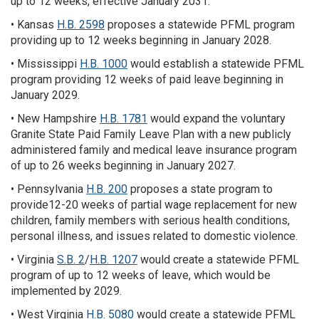
up to 12 weeks, effective January 2031.
• Kansas
H.B. 2598
proposes a statewide PFML program
providing up to 12 weeks beginning in January 2028.
• Mississippi
H.B. 1000
would establish a statewide PFML
program providing 12 weeks of paid leave beginning in
January 2029.
• New Hampshire
H.B. 1781
would expand the voluntary
Granite State Paid Family Leave Plan with a new publicly
administered family and medical leave insurance program
of up to 26 weeks beginning in January 2027.
• Pennsylvania
H.B. 200
proposes a state program to
provide12-20 weeks of partial wage replacement for new
children, family members with serious health conditions,
personal illness, and issues related to domestic violence.
• Virginia
S.B. 2
/
H.B. 1207
would create a statewide PFML
program of up to 12 weeks of leave, which would be
implemented by 2029.
• West Virginia
H.B. 5080
would create a statewide PFML