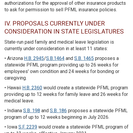
authorizations for the approval of other insurance products
to ask for permission to sell PFML insurance policies.
IV. PROPOSALS CURRENTLY UNDER
CONSIDERATION IN STATE LEGISLATURES
State-run paid family and medical leave legislation is
currently under consideration in at least 11 states:
• Arizona
H.B. 2945
/
S.B.1464
and
S.B. 1465
proposes a
statewide PFML program providing up to 26 weeks for
employees' own condition and 24 weeks for bonding or
caregiving.
• Hawaii
H.B. 2360
would create a statewide PFML program
providing up to 12 weeks for family leave and 26 weeks for
medical leave.
• Indiana
S.B. 198
and
S.B. 186
proposes a statewide PFML
program of up to 12 weeks beginning in July 2026.
• Iowa
S.F. 2239
would create a statewide PFML program of