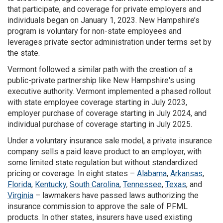
that participate, and coverage for private employers and
individuals began on January 1, 2023. New Hampshire’s
program is voluntary for non-state employees and
leverages private sector administration under terms set by
the state.
Vermont followed a similar path with the creation of a
public-private partnership like New Hampshire's using
executive authority. Vermont implemented a phased rollout
with state employee coverage starting in July 2023,
employer purchase of coverage starting in July 2024, and
individual purchase of coverage starting in July 2025.
Under a voluntary insurance sale model, a private insurance
company sells a paid leave product to an employer, with
some limited state regulation but without standardized
pricing or coverage. In eight states –
Alabama
,
Arkansas
,
Florida
,
Kentucky
,
South Carolina
,
Tennessee
,
Texas
, and
Virginia
– lawmakers have passed laws authorizing the
insurance commission to approve the sale of PFML
products. In other states, insurers have used existing