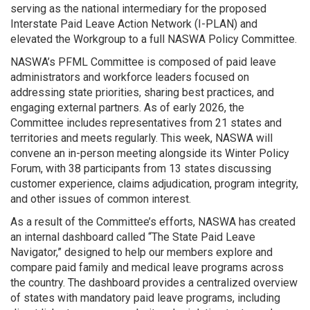
serving as the national intermediary for the proposed
Interstate Paid Leave Action Network (I-PLAN) and
elevated the Workgroup to a full NASWA Policy Committee.
NASWA’s PFML Committee is composed of paid leave
administrators and workforce leaders focused on
addressing state priorities, sharing best practices, and
engaging external partners. As of early 2026, the
Committee includes representatives from 21 states and
territories and meets regularly. This week, NASWA will
convene an in-person meeting alongside its Winter Policy
Forum, with 38 participants from 13 states discussing
customer experience, claims adjudication, program integrity,
and other issues of common interest.
As a result of the Committee’s efforts, NASWA has created
an internal dashboard called “The State Paid Leave
Navigator,” designed to help our members explore and
compare paid family and medical leave programs across
the country. The dashboard provides a centralized overview
of states with mandatory paid leave programs, including