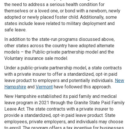
the need to address a serious health condition for
themselves or a loved one, or bond with a newborn, newly
adopted or newly placed foster child. Additionally, some
states include leave related to military deployment and
safe leave.
In addition to the state-run programs discussed above,
other states across the country have adopted alternate
models – the Public-private partnership model and the
Voluntary insurance sale model.
Under a public-private partnership model, a state contracts
with a private insurer to offer a standardized, opt-in paid
leave product to employers and potentially individuals.
New
Hampshire
and
Vermont
have followed this approach.
New Hampshire established its paid family and medical
leave program in 2021 through the Granite State Paid Family
Leave Act. The state contracts with a private insurer to
provide a standardized, opt-in paid leave product. State
employees, private employers, and individuals may choose
to enroll. The program offers a tax incentive for businesses