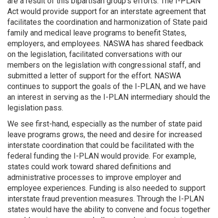
are a result of this bipartisan group’s efforts. The I-PLAN
Act would provide support for an interstate agreement that
facilitates the coordination and harmonization of State paid
family and medical leave programs to benefit States,
employers, and employees. NASWA has shared feedback
on the legislation, facilitated conversations with our
members on the legislation with congressional staff, and
submitted a letter of support for the effort. NASWA
continues to support the goals of the I-PLAN, and we have
an interest in serving as the I-PLAN intermediary should the
legislation pass.
We see first-hand, especially as the number of state paid
leave programs grows, the need and desire for increased
interstate coordination that could be facilitated with the
federal funding the I-PLAN would provide. For example,
states could work toward shared definitions and
administrative processes to improve employer and
employee experiences. Funding is also needed to support
interstate fraud prevention measures. Through the I-PLAN
states would have the ability to convene and focus together