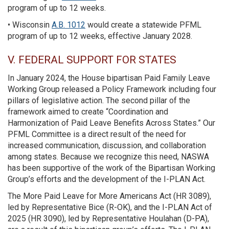
program of up to 12 weeks.
• Wisconsin
A.B. 1012
would create a statewide PFML
program of up to 12 weeks, effective January 2028.
V. FEDERAL SUPPORT FOR STATES
In January 2024, the House bipartisan Paid Family Leave
Working Group released a Policy Framework including four
pillars of legislative action. The second pillar of the
framework aimed to create “Coordination and
Harmonization of Paid Leave Benefits Across States.” Our
PFML Committee is a direct result of the need for
increased communication, discussion, and collaboration
among states. Because we recognize this need, NASWA
has been supportive of the work of the Bipartisan Working
Group’s efforts and the development of the I-PLAN Act.
The More Paid Leave for More Americans Act (HR 3089),
led by Representative Bice (R-OK), and the I-PLAN Act of
2025 (HR 3090), led by Representative Houlahan (D-PA),