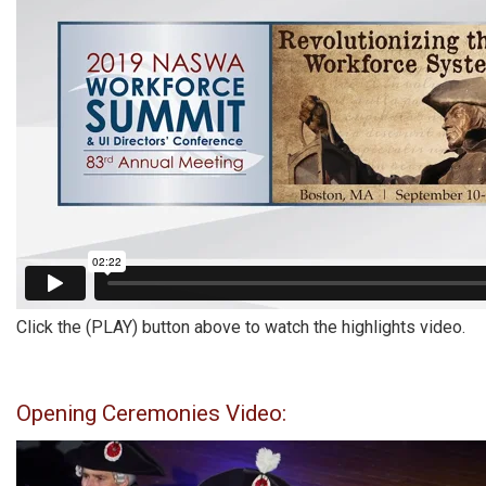
Click the (PLAY) button above to watch the highlights video.
Opening Ceremonies Video: