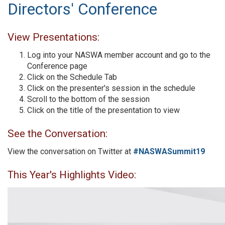
Directors' Conference
View Presentations:
Log into your NASWA member account and go to the
Conference page
Click on the Schedule Tab
Click on the presenter's session in the schedule
Scroll to the bottom of the session
Click on the title of the presentation to view
See the Conversation:
View the conversation on Twitter at
#NASWASummit19
This Year's Highlights Video: