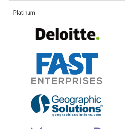
Platinum