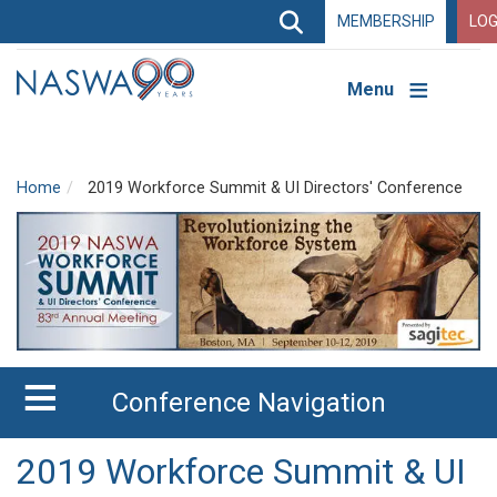
Search
MEMBERSHIP
LOG
Search
Top
Navigation
Menu
Home
2019 Workforce Summit & UI Directors' Conference
Conference Navigation
2019 Workforce Summit & UI