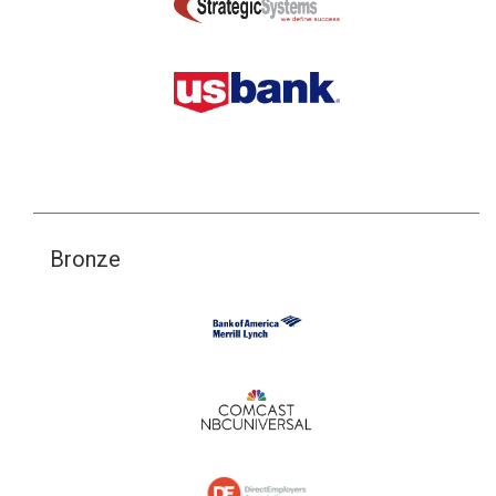
Bronze