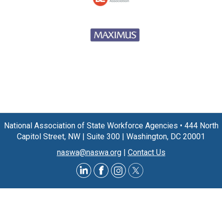
National Association of State Workforce Agencies
•
444 North
Capitol Street, NW
|
Suite 300
|
Washington, DC 20001
naswa@naswa.org
|
Contact Us