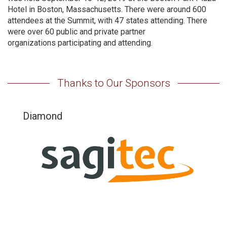
Hotel in Boston, Massachusetts. There were around 600
attendees at the Summit, with 47 states attending. There
were over 60 public and private partner
organizations participating and attending.
Thanks to Our Sponsors
Diamond