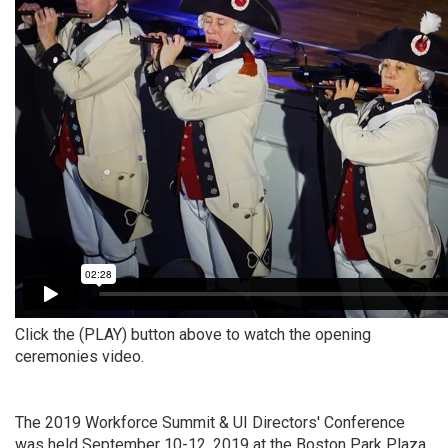
Click the (PLAY) button above to watch the opening
ceremonies video.
The 2019 Workforce Summit & UI Directors' Conference
was held September 10-12, 2019 at the Boston Park Plaza