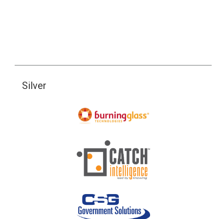
Silver